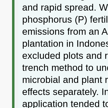
and rapid spread. W
phosphorus (P) ferti
emissions from an 
plantation in Indone
excluded plots and r
trench method to un
microbial and plant r
effects separately. I
application tended