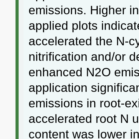
emissions. Higher in
applied plots indicat
accelerated the N-c
nitrification and/or d
enhanced N2O emissi
application signific
emissions in root-exi
accelerated root N 
content was lower in