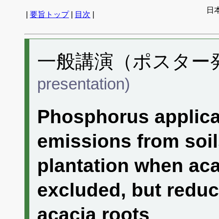
日
|
要旨トップ
|
目次
|
一般講演（ポスター発表
presentation)
Phosphorus applica
emissions from soi
plantation when aca
excluded, but redu
acacia roots