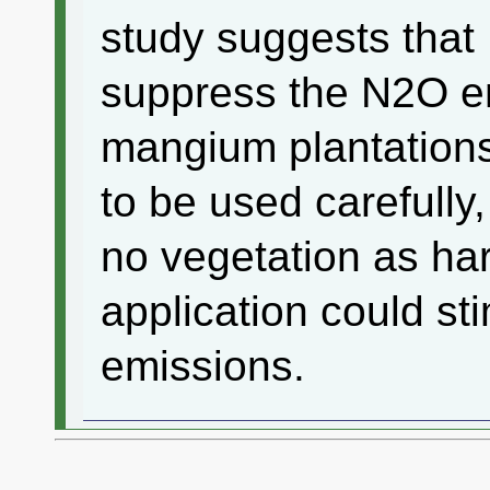
study suggests that P 
suppress the N2O e
mangium plantations 
to be used carefully
no vegetation as ha
application could st
emissions.