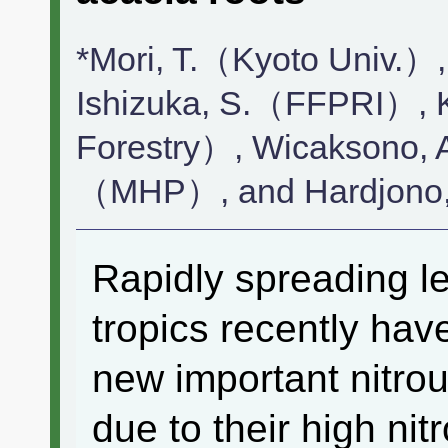
*Mori, T.（Kyoto Univ.）
Ishizuka, S.（FFPRI）, 
Forestry）, Wicaksono,
（MHP）, and Hardjon
Rapidly spreading l
tropics recently ha
new important nitro
due to their high nitr