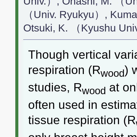
Univ.）, Ohashi, M. （Un
（Univ. Ryukyu）, Kumag
Otsuki, K. （Kyushu Uni
Though vertical vari
respiration (R
) 
wood
studies, R
at on
wood
often used in estim
tissue respiration (R