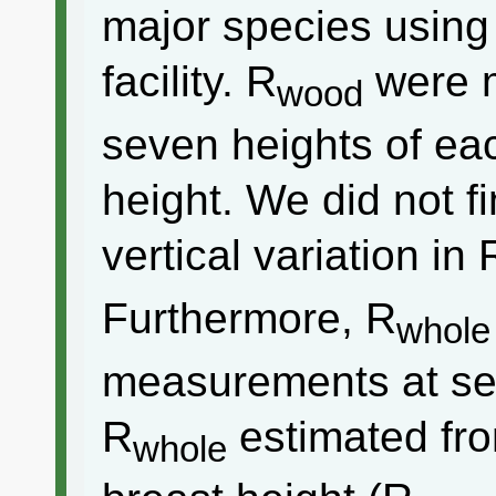
major species using
facility. R
were m
wood
seven heights of ea
height. We did not fi
vertical variation in 
Furthermore, R
whole
measurements at se
R
estimated fr
whole