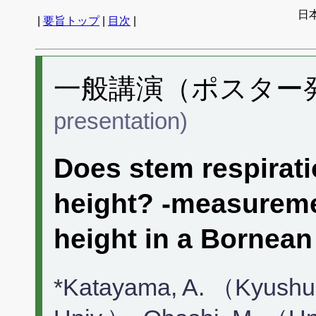
日
|
要旨トップ
|
目次
|
一般講演（ポスター発表
presentation)
Does stem respirati
height? -measureme
height in a Bornean 
*Katayama, A. （Kyushu