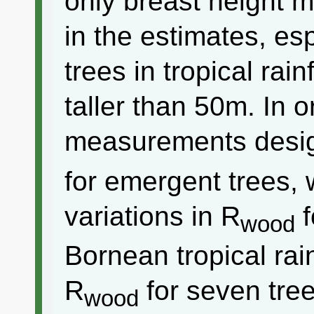
only breast height 
in the estimates, es
trees in tropical rai
taller than 50m. In o
measurements desig
for emergent trees,
variations in R
f
wood
Bornean tropical ra
R
for seven tre
wood