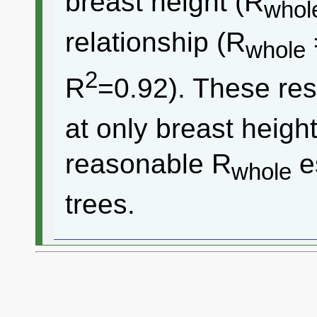
breast height (R
whol
relationship (R
whole
2
R
=0.92). These res
at only breast heigh
reasonable R
e
whole
trees.