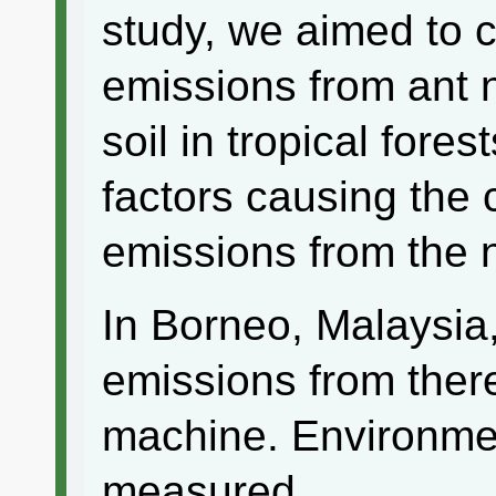
study, we aimed to
emissions from ant 
soil in tropical fore
factors causing the
emissions from the 
In Borneo, Malaysi
emissions from there
machine. Environmen
measured.