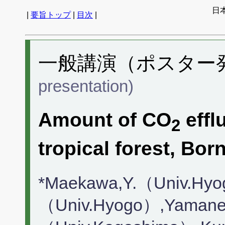
日
|
要旨トップ
|
目次
|
一般講演（ポスター発表
presentation)
Amount of CO
effl
2
tropical forest, Bo
*Maekawa,Y.（Univ.Hyo
（Univ.Hyogo）,Yamane