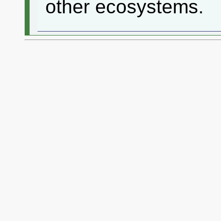
other ecosystems.