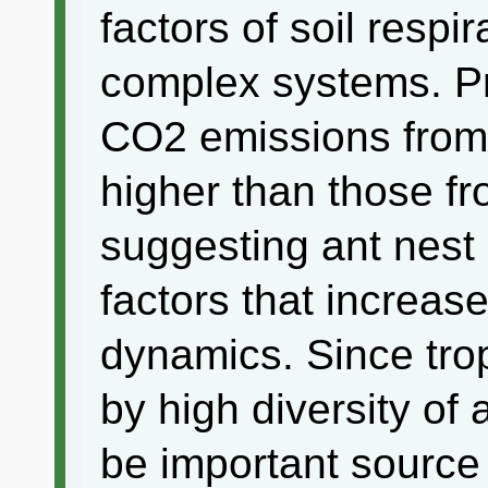
factors of soil respi
complex systems. P
CO2 emissions from 
higher than those f
suggesting ant nest 
factors that increase
dynamics. Since trop
by high diversity of 
be important source o