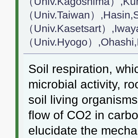
（Univ.Kagoshima）,Ku
（Univ.Taiwan）,Hasin,S
（Univ.Kasetsart）,Iway
（Univ.Hyogo）,Ohashi
Soil respiration, whi
microbial activity, r
soil living organisms
flow of CO2 in carbon 
elucidate the mecha