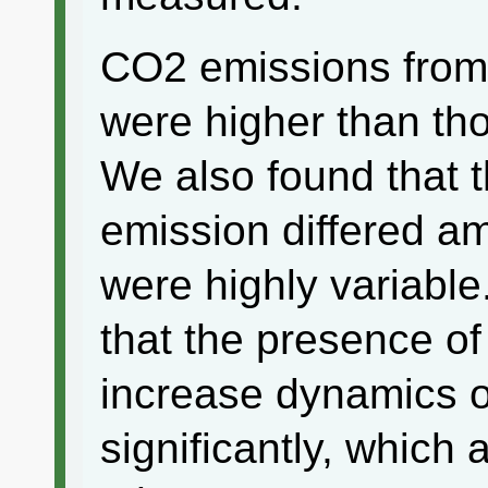
CO2 emissions from 
were higher than tho
We also found that 
emission differed a
were highly variable
that the presence of
increase dynamics of
significantly, which 