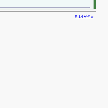
日本生態学会