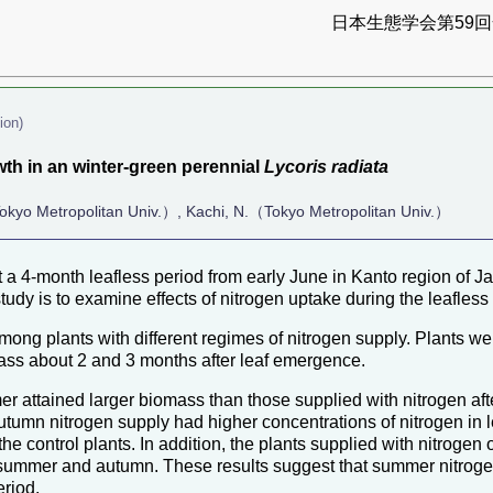
日本生態学会第59回全
ion)
th in an winter-green perennial
Lycoris radiata
okyo Metropolitan Univ.）, Kachi, N.（Tokyo Metropolitan Univ.）
 a 4-month leafless period from early June in Kanto region of J
study is to examine effects of nitrogen uptake during the leafles
g plants with different regimes of nitrogen supply. Plants were 
ss about 2 and 3 months after leaf emergence.
er attained larger biomass than those supplied with nitrogen aft
utumn nitrogen supply had higher concentrations of nitrogen in l
 the control plants. In addition, the plants supplied with nitroge
n summer and autumn. These results suggest that summer nitrogen
eriod.