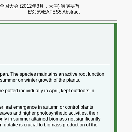
国大会 (2012年3月，大津) 講演要旨
ESJ59/EAFES5 Abstract
apan. The species maintains an active root function
s summer on winter growth of the plants.
potted individually in April, kept outdoors in
er leaf emergence in autumn or control plants
eaves and higher photosynthetic activities, their
n only in summer attained biomass not significantly
 uptake is crucial to biomass production of the