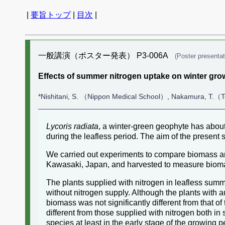
|
要旨トップ
|
目次
|
一般講演（ポスター発表） P3-006A
(Poster presentat
Effects of summer nitrogen uptake on winter grow
*Nishitani, S. （Nippon Medical School）, Nakamura, T.（T
Lycoris radiata
, a winter-green geophyte has about
during the leafless period. The aim of the present 
We carried out experiments to compare biomass amon
Kawasaki, Japan, and harvested to measure bioma
The plants supplied with nitrogen in leafless summ
without nitrogen supply. Although the plants with a
biomass was not significantly different from that of
different from those supplied with nitrogen both i
species at least in the early stage of the growing p