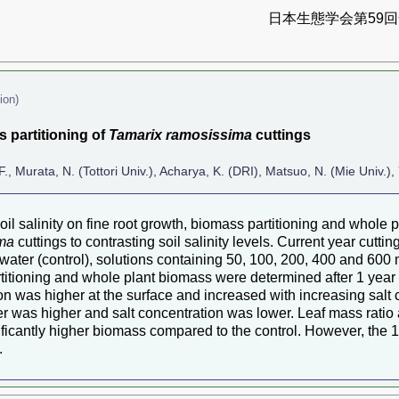
日本生態学会第59回全
ion)
s partitioning of
Tamarix ramosissima
cuttings
F., Murata, N. (Tottori Univ.), Acharya, K. (DRI), Matsuo, N. (Mie Univ.),
oil salinity on fine root growth, biomass partitioning and whole
ima
cuttings to contrasting soil salinity levels. Current year cutt
d water (control), solutions containing 50, 100, 200, 400 and 60
titioning and whole plant biomass were determined after 1 year o
on was higher at the surface and increased with increasing salt co
ter was higher and salt concentration was lower. Leaf mass rati
icantly higher biomass compared to the control. However, the 10
.