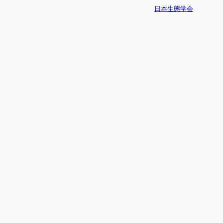
日本生態学会