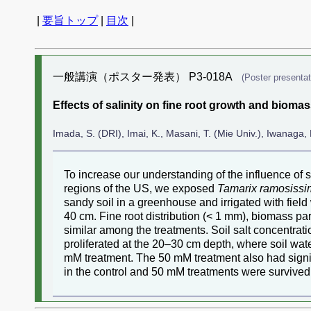
|
要旨トップ
|
目次
|
一般講演（ポスター発表） P3-018A
(Poster presentat
Effects of salinity on fine root growth and biomas
Imada, S. (DRI), Imai, K., Masani, T. (Mie Univ.), Iwanaga, 
To increase our understanding of the influence of s
regions of the US, we exposed
Tamarix ramosiss
sandy soil in a greenhouse and irrigated with fiel
40 cm. Fine root distribution (< 1 mm), biomass par
similar among the treatments. Soil salt concentrati
proliferated at the 20–30 cm depth, where soil wa
mM treatment. The 50 mM treatment also had signif
in the control and 50 mM treatments were survived