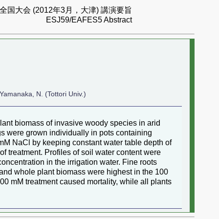
国大会 (2012年3月，大津) 講演要旨
ESJ59/EAFES5 Abstract
 Yamanaka, N. (Tottori Univ.)
 plant biomass of invasive woody species in arid
ings were grown individually in pots containing
0 mM NaCl by keeping constant water table depth of
f treatment. Profiles of soil water content were
ncentration in the irrigation water. Fine roots
o and whole plant biomass were highest in the 100
0 mM treatment caused mortality, while all plants