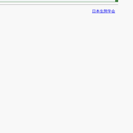
日本生態学会