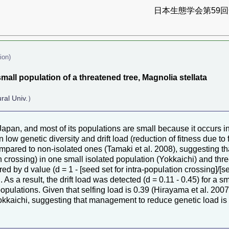
日本生態学会第59回全
ion)
all population of a threatened tree, Magnolia stellata
ural Univ.）
Japan, and most of its populations are small because it occurs 
 low genetic diversity and drift load (reduction of fitness due to 
mpared to non-isolated ones (Tamaki et al. 2008), suggesting tha
n crossing) in one small isolated population (Yokkaichi) and thre
ed by d value (d = 1 - [seed set for intra-population crossing]/[s
As a result, the drift load was detected (d = 0.11 - 0.45) for a 
pulations. Given that selfing load is 0.39 (Hirayama et al. 2007
Yokkaichi, suggesting that management to reduce genetic load is 