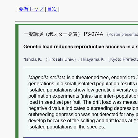
|
要旨トップ
|
目次
|
一般講演（ポスター発表） P3-074A
(Poster presentat
Genetic load reduces reproductive success in a sm
*Ishida K. （Hirosaki Univ.）, Hirayama K. （Kyoto Prefect
Magnolia stellata
is a threatened tree, endemic to 
generations in a small isolated population results in
isolated populations show low genetic diversity co
pollination experiments (intra- and inter- populatio
load in seed set per fruit. The drift load was measur
negative d value indicates outbreeding depression. 
outbreeding depression was not detected for any po
develop because of the selfing and drift loads at 
isolated populations of the species.