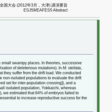
国大会 (2012年3月，大津) 講演要旨
ESJ59/EAFES5 Abstract
in small swampy places. In theories, successive
fixation of deleterious mutations). In
M. stellata
,
t they suffer from the drift load. We conducted
e non-isolated populations to evaluate the drift
eed set for inter-population crossing]), and a
small isolated population, Yokkaichi, whereas
), we estimated that 64% of embryos failed to
essential to increase reproductive success for the