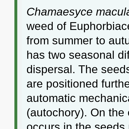
Chamaesyce macul
weed of Euphorbiac
from summer to autu
has two seasonal di
dispersal. The see
are positioned furth
automatic mechanica
(autochory). On the
occurs in the seeds