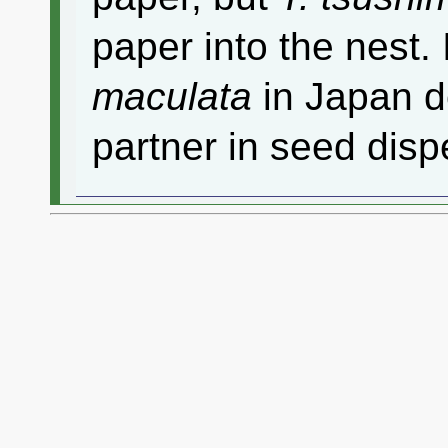
paper into the nest. I
maculata
in Japan d
partner in seed disp