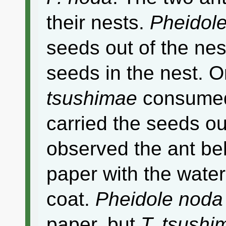
their nests.
Pheidol
seeds out of the ne
seeds in the nest. 
tsushimae
consumed
carried the seeds ou
observed the ant beh
paper with the water
coat.
Pheidole noda
paper, but
T. tsushi