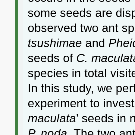
some seeds are dis
observed two ant s
tsushimae
and
Phei
seeds of
C. maculat
species in total visit
In this study, we pe
experiment to invest
maculata
’ seeds in 
P. noda
. The two ant