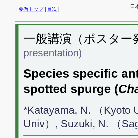
日
|
要旨トップ
|
目次
|
一般講演（ポスター発表
presentation)
Species specific an
spotted spurge (
Ch
*Katayama, N. （Kyoto 
Univ）, Suzuki, N. （Sa