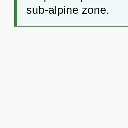
sub-alpine zone.