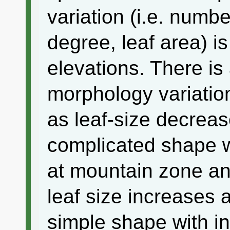
variation (i.e. numbe
degree, leaf area) i
elevations. There is 
morphology variatio
as leaf-size decrea
complicated shape w
at mountain zone an
leaf size increases
simple shape with in