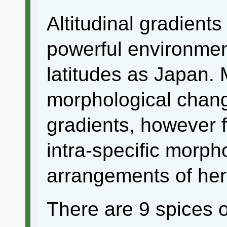
Altitudinal gradients
powerful environment
latitudes as Japan. 
morphological change
gradients, however 
intra-specific morph
arrangements of her
There are 9 spices 