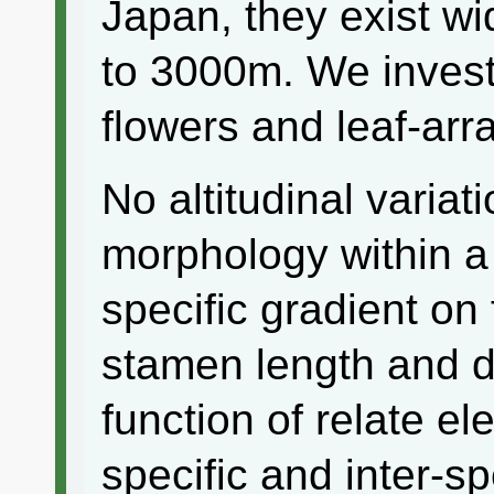
Japan, they exist wi
to 3000m. We inves
flowers and leaf-ar
No altitudinal variat
morphology within a
specific gradient on
stamen length and di
function of relate el
specific and inter-s