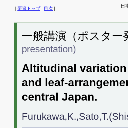
日
|
要旨トップ
|
目次
|
一般講演（ポスター発表
presentation)
Altitudinal variatio
and leaf-arrangeme
central Japan.
Furukawa,K.,Sato,T.(Shi