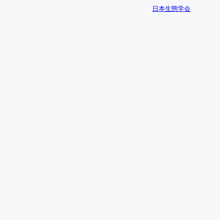
日本生態学会