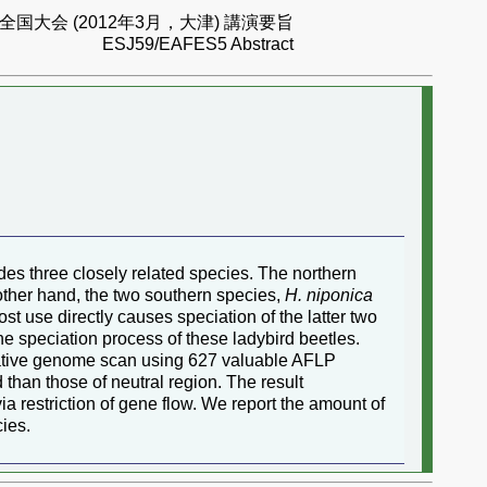
国大会 (2012年3月，大津) 講演要旨
ESJ59/EAFES5 Abstract
es three closely related species. The northern
other hand, the two southern species,
H. niponica
st use directly causes speciation of the latter two
he speciation process of these ladybird beetles.
arative genome scan using 627 valuable AFLP
than those of neutral region. The result
ia restriction of gene flow. We report the amount of
ies.