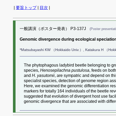
|
要旨トップ
|
目次
|
一般講演（ポスター発表） P3-137J
(Poster presentat
Genomic divergence during ecological speciation
*Matsubayashi KW （Hokkaido Univ.）, Katakura H （Hokk
The phytophagous ladybird beetle belonging to gr
species,
Henosepilachna pustulosa
, feeds on bot
and
H. yasutomii
, are sympatric and depend on this
specialist species, detection of genome region asso
Here, we examined the genomic differentiation res
markers for totally 164 individuals of the beetle 
suggested that evolution of divergent host use faci
genomic divergence that are associated with differ