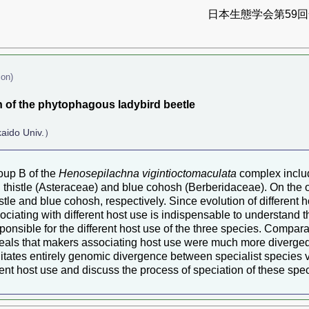
日本生態学会第59回全
ion)
 of the phytophagous ladybird beetle
aido Univ.）
oup B of the
Henosepilachna vigintioctomaculata
complex includ
h thistle (Asteraceae) and blue cohosh (Berberidaceae). On the 
tle and blue cohosh, respectively. Since evolution of different ho
ciating with different host use is indispensable to understand t
ponsible for the different host use of the three species. Comp
reveals that makers associating host use were much more diverged 
litates entirely genomic divergence between specialist species v
ent host use and discuss the process of speciation of these spec