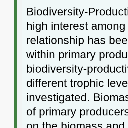
Biodiversity-Producti
high interest among 
relationship has be
within primary produ
biodiversity-product
different trophic lev
investigated. Biomas
of primary producer
on the biomass and 