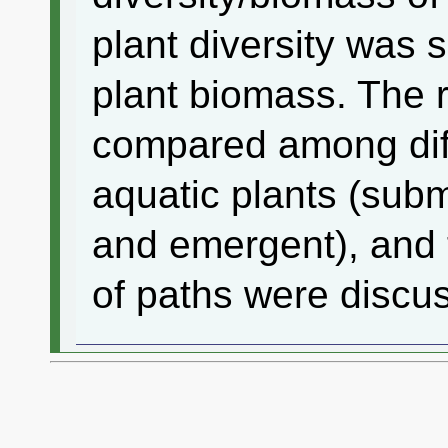
plant diversity was 
plant biomass. The 
compared among diff
aquatic plants (subm
and emergent), and 
of paths were discu