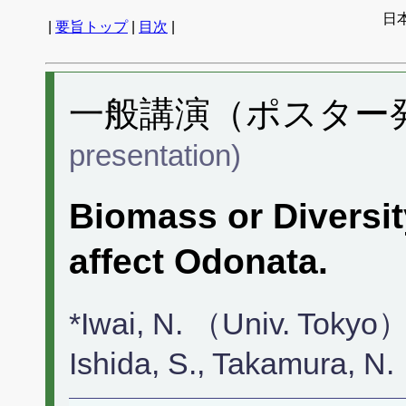
日
|
要旨トップ
|
目次
|
一般講演（ポスター発表
presentation)
Biomass or Diversit
affect Odonata.
*Iwai, N. （Univ. Tokyo）
Ishida, S., Takamura, 