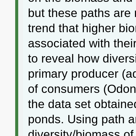
but these paths are
trend that higher bi
associated with their
to reveal how divers
primary producer (aq
of consumers (Odona
the data set obtained
ponds. Using path an
diversity/biomass o