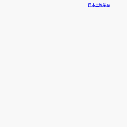
日本生態学会