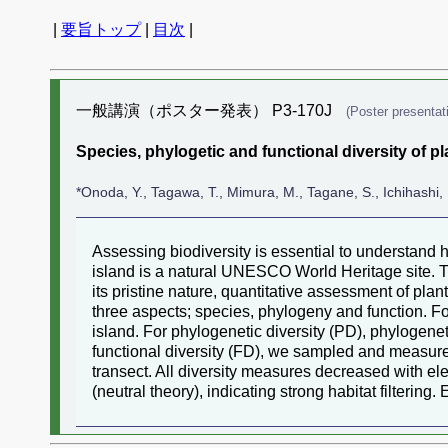
|
要旨トップ
|
目次
|
一般講演（ポスター発表） P3-170J
(Poster presentat
Species, phylogetic and functional diversity of 
*Onoda, Y., Tagawa, T., Mimura, M., Tagane, S., Ichihashi, 
Assessing biodiversity is essential to understand 
island is a natural UNESCO World Heritage site. T
its pristine nature, quantitative assessment of pla
three aspects; species, phylogeny and function. F
island. For phylogenetic diversity (PD), phylogene
functional diversity (FD), we sampled and measured
transect. All diversity measures decreased with e
(neutral theory), indicating strong habitat filtering