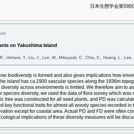
日本生態学会第59回全
ion)
plants on Yakushima Island
R., Uehara, Y., Liu, J., Lun, W., Mitsuyuki, C., Chiu, C., Huang, L., Le
how biodiversity is formed and also gives implications how envi
he island has ca.1900 vascular species along the 1936m topogra
nt diversity across environments is limited. We therefore aim to
or species diversity, we used the data of flora survey which wa
tic tree was constructed for all seed plants, and PD was calculat
 key functional traits for almost all woody species recorded in 
levation except for coastal area. Actual PD and FD were often 
. Ecological implications of these diversity measures will be disc