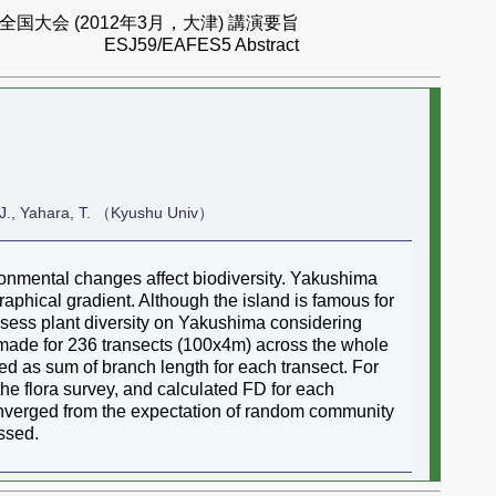
国大会 (2012年3月，大津) 講演要旨
ESJ59/EAFES5 Abstract
e, J., Yahara, T. （Kyushu Univ）
ronmental changes affect biodiversity. Yakushima
phical gradient. Although the island is famous for
 assess plant diversity on Yakushima considering
s made for 236 transects (100x4m) across the whole
ed as sum of branch length for each transect. For
the flora survey, and calculated FD for each
converged from the expectation of random community
ussed.