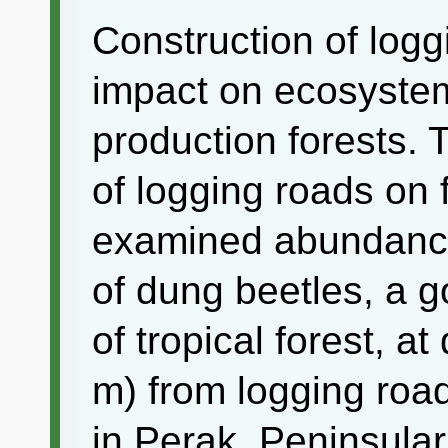
Construction of log
impact on ecosystem 
production forests. 
of logging roads on f
examined abundance
of dung beetles, a go
of tropical forest, at
m) from logging road
in Perak, Peninsular