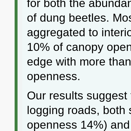
for both the abunda
of dung beetles. Mos
aggregated to interio
10% of canopy open
edge with more tha
openness.
Our results suggest 
logging roads, both 
openness 14%) and m