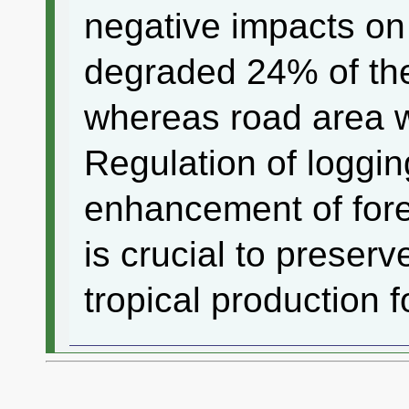
negative impacts on
degraded 24% of thei
whereas road area 
Regulation of loggin
enhancement of fore
is crucial to preserve
tropical production f