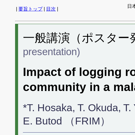
日
|
要旨トップ
|
目次
|
一般講演（ポスター発表
presentation)
Impact of logging r
community in a mal
*T. Hosaka, T. Okuda, 
E. Butod （FRIM）