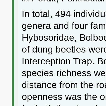
In total, 494 individ
genera and four fam
Hybosoridae, Bolbo
of dung beetles were
Interception Trap. 
species richness we
distance from the r
openness was the onl