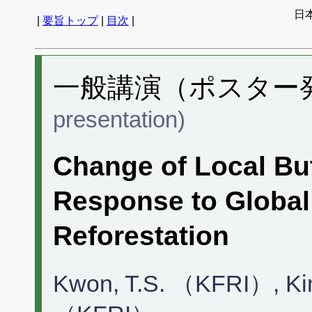
日
|
要旨トップ
|
目次
|
一般講演（ポスター発表
presentation)
Change of Local But
Response to Globa
Reforestation
Kwon, T.S. （KFRI）, Ki