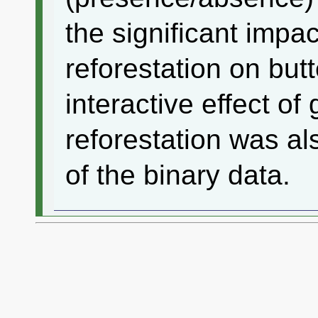
the significant impa
reforestation on butt
interactive effect o
reforestation was al
of the binary data.