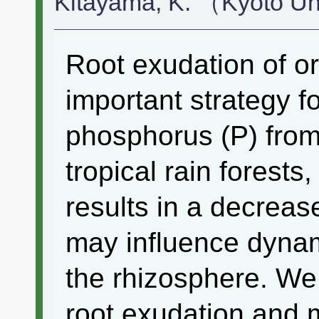
Kitayama, K. （Kyoto U
Root exudation of or
important strategy fo
phosphorus (P) from 
tropical rain forests
results in a decrease
may influence dynam
the rhizosphere. We 
root exudation and m