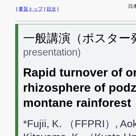
日
|
要旨トップ
|
目次
|
一般講演（ポスター発表
presentation)
Rapid turnover of o
rhizosphere of podzo
montane rainforest
*Fujii, K. （FFPRI）, Ao