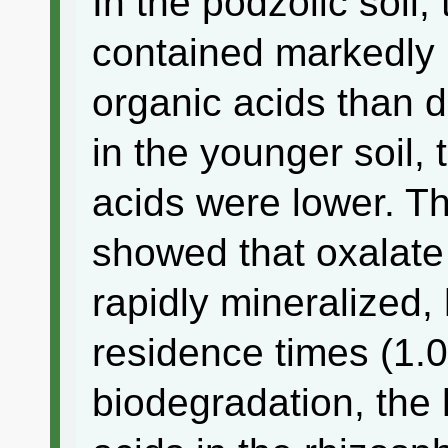
In the podzolic soil,
contained markedly 
organic acids than d
in the younger soil, 
acids were lower. Th
showed that oxalate 
rapidly mineralized
residence times (1.0
biodegradation, the 