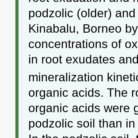
podzolic (older) and
Kinabalu, Borneo by
concentrations of ox
in root exudates and
mineralization kinet
organic acids. The r
organic acids were g
podzolic soil than in