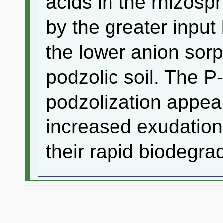
acids in the rhizos
by the greater input
the lower anion sorp
podzolic soil. The P
podzolization appear
increased exudation
their rapid biodegra