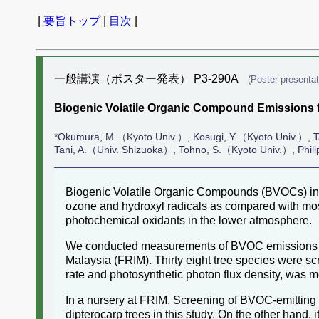
|
要旨トップ
|
目次
|
一般講演（ポスター発表） P3-290A
(Poster presentat
Biogenic Volatile Organic Compound Emissions f
*Okumura, M.（Kyoto Univ.）, Kosugi, Y.（Kyoto Univ.）,
Tani, A.（Univ. Shizuoka）, Tohno, S.（Kyoto Univ.）, Phi
Biogenic Volatile Organic Compounds (BVOCs) incl
ozone and hydroxyl radicals as compared with most
photochemical oxidants in the lower atmosphere.
We conducted measurements of BVOC emissions from
Malaysia (FRIM). Thirty eight tree species were s
rate and photosynthetic photon flux density, was 
In a nursery at FRIM, Screening of BVOC-emitting
dipterocarp trees in this study. On the other hand, 