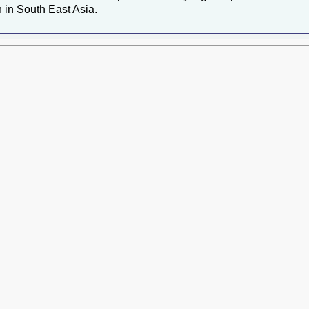
 in South East Asia.