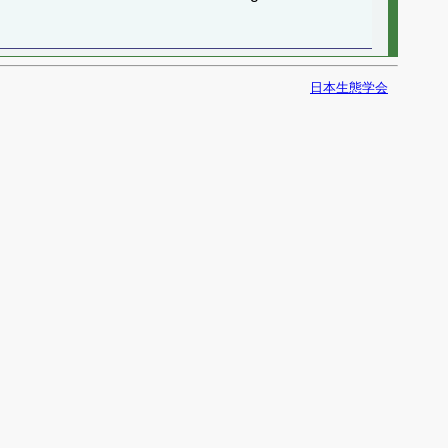
日本生態学会