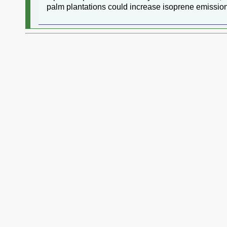
palm plantations could increase isoprene emission