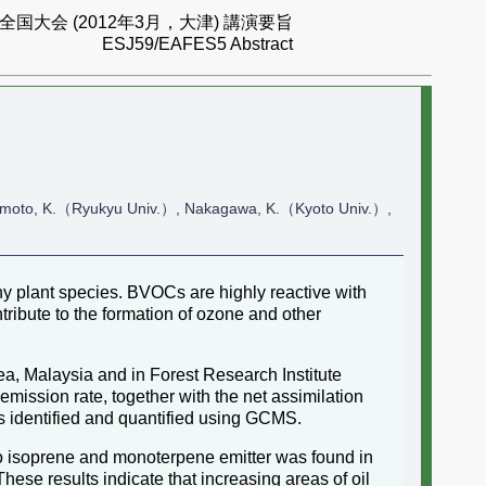
国大会 (2012年3月，大津) 講演要旨
ESJ59/EAFES5 Abstract
moto, K.（Ryukyu Univ.）, Nakagawa, K.（Kyoto Univ.）,
 plant species. BVOCs are highly reactive with
ribute to the formation of ozone and other
, Malaysia and in Forest Research Institute
ission rate, together with the net assimilation
s identified and quantified using GCMS.
No isoprene and monoterpene emitter was found in
These results indicate that increasing areas of oil