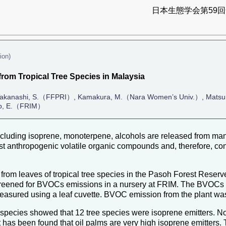
日本生態学会第59回全
ion)
rom Tropical Tree Species in Malaysia
 Takanashi, S.（FFPRI）, Kamakura, M.（Nara Women’s Univ.）, Matsu
lip, E.（FRIM）
uding isoprene, monoterpene, alcohols are released from many
 anthropogenic volatile organic compounds and, therefore, cont
 leaves of tropical tree species in the Pasoh Forest Reservea
creened for BVOCs emissions in a nursery at FRIM. The BVOCs em
measured using a leaf cuvette. BVOC emission from the plant wa
 species showed that 12 tree species were isoprene emitters. 
it has been found that oil palms are very high isoprene emitters. 