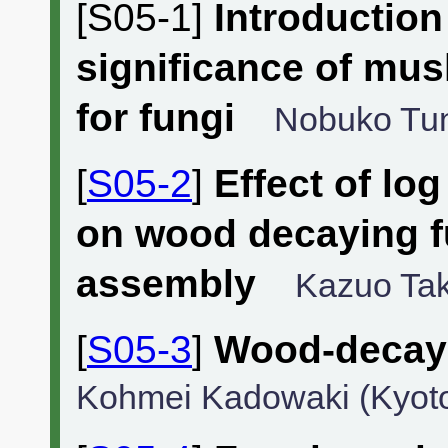
[S05-1]
Introductio
significance of mu
for fungi
Nobuko Tun
[
S05-2
]
Effect of lo
on wood decaying 
assembly
Kazuo Tak
[
S05-3
]
Wood-decayi
Kohmei Kadowaki (Kyoto