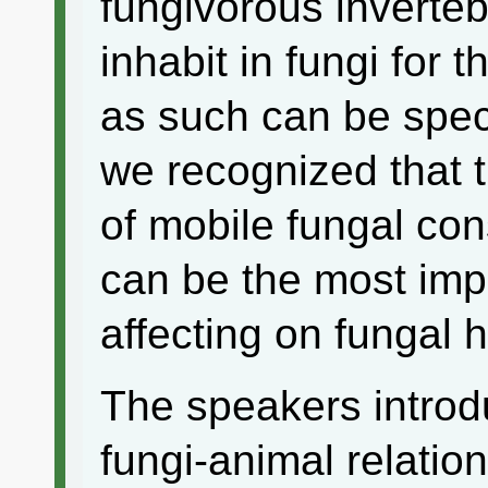
fungivorous inverteb
inhabit in fungi for 
as such can be spec
we recognized that t
of mobile fungal co
can be the most im
affecting on fungal h
The speakers introdu
fungi-animal relation