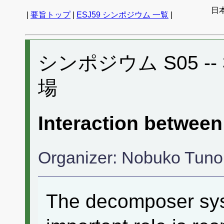
日
|
要旨トップ
|
ESJ59 シンポジウム 一覧
|
シンポジウム S05 -- 3
場
Interaction betwee
Organizer: Nobuko Tuno
The decomposer syst