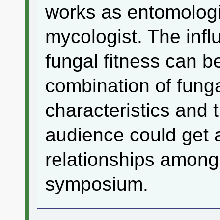
works as entomologis
mycologist. The infl
fungal fitness can b
combination of fung
characteristics and 
audience could get a
relationships among 
symposium.