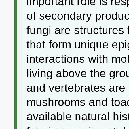
important role is res
of secondary product
fungi are structures
that form unique epig
interactions with mo
living above the gr
and vertebrates are
mushrooms and toads
available natural his