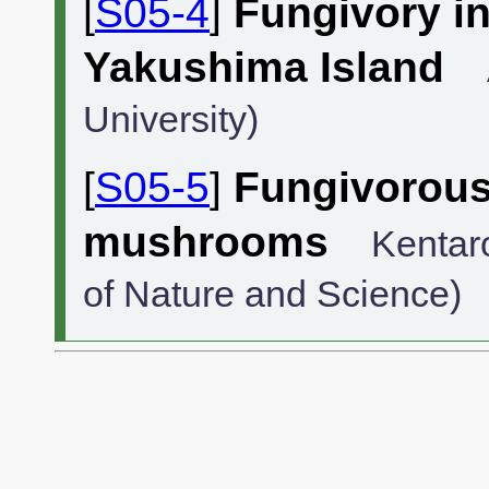
[
S05-4
]
Fungivory i
Yakushima Island
University)
[
S05-5
]
Fungivorous 
mushrooms
Kentar
of Nature and Science)