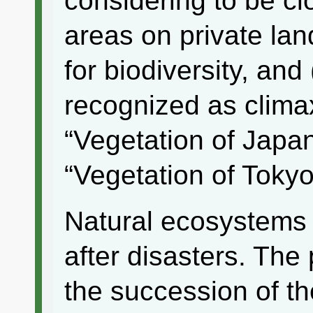
considering to be cl
areas on private la
for biodiversity, and
recognized as climax
“Vegetation of Japa
“Vegetation of Tokyo
Natural ecosystems 
after disasters. The
the succession of th