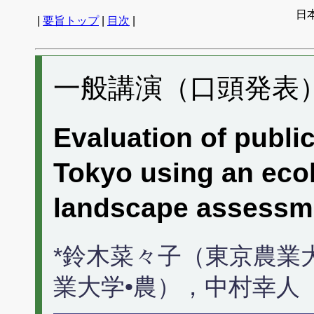
日
|
要旨トップ
|
目次
|
一般講演（口頭発表） 
Evaluation of publi
Tokyo using an ecol
landscape assessm
*鈴木菜々子（東京農業
業大学•農），中村幸人