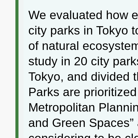
We evaluated how es
city parks in Tokyo
of natural ecosyste
study in 20 city par
Tokyo, and divided t
Parks are prioritized
Metropolitan Plannin
and Green Spaces” 