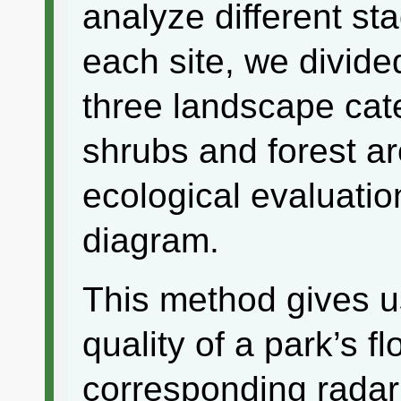
analyze different st
each site, we divide
three landscape cat
shrubs and forest a
ecological evaluatio
diagram.
This method gives u
quality of a park’s f
corresponding radar