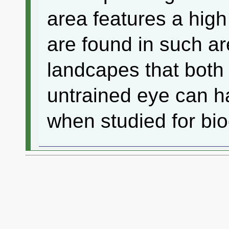
area features a high
are found in such ar
landcapes that both 
untrained eye can ha
when studied for biod