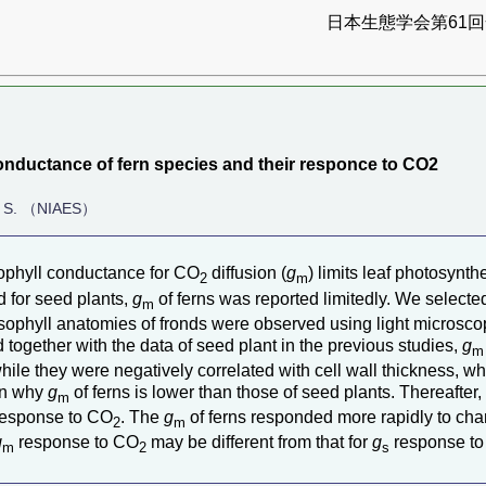
日本生態学会第61回全
onductance of fern species and their responce to CO2
a, S. （NIAES）
ophyll conductance for CO
diffusion (
g
) limits leaf photosynt
2
m
 for seed plants,
g
of ferns was reported limitedly. We selected
m
sophyll anatomies of fronds were observed using light microsco
ed together with the data of seed plant in the previous studies,
g
m
 while they were negatively correlated with cell wall thickness, w
ain why
g
of ferns is lower than those of seed plants. Thereafter
m
esponse to CO
. The
g
of ferns responded more rapidly to ch
2
m
g
response to CO
may be different from that for
g
response t
m
2
s