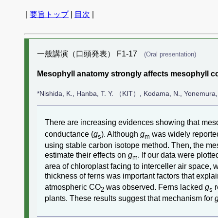
|
要旨トップ
|
目次
|
一般講演（口頭発表） F1-17
(Oral presentation)
Mesophyll anatomy strongly affects mesophyll c
*Nishida, K., Hanba, T. Y. （KIT）, Kodama, N., Yonemur
There are increasing evidences showing that mes
conductance (
g
). Although
g
was widely reported
s
m
using stable carbon isotope method. Then, the me
estimate their effects on
g
. If our data were plott
m
area of chloroplast facing to interceller air space,
thickness of ferns was important factors that expl
atmospheric CO
was observed. Ferns lacked
g
r
2
s
plants. These results suggest that mechanism for