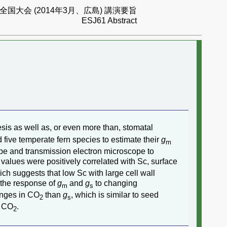
国大会 (2014年3月、広島) 講演要旨
ESJ61 Abstract
hesis as well as, or even more than, stomatal
 five temperate fern species to estimate their
g
m
pe and transmission electron microscope to
values were positively correlated with Sc, surface
hich suggests that low Sc with large cell wall
, the response of
g
and
g
to changing
m
s
anges in CO
than
g
, which is similar to seed
2
s
o CO
.
2