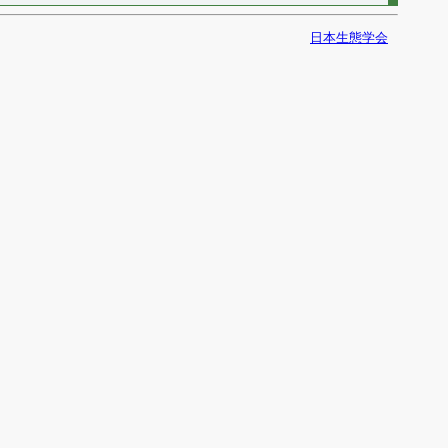
日本生態学会