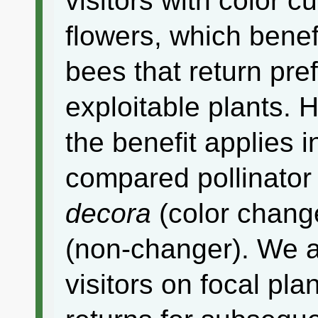
visitors with color 
flowers, which benefi
bees that return pref
exploitable plants. 
the benefit applies i
compared pollinato
decora
(color chang
(non-changer). We a
visitors on focal pl