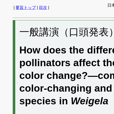
日
|
要旨トップ
|
目次
|
一般講演（口頭発表） 
How does the differ
pollinators affect th
color change?—com
color-changing and
species in
Weigela