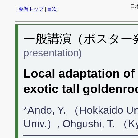
日
|
要旨トップ
|
目次
|
一般講演（ポスター発表
presentation)
Local adaptation of
exotic tall goldenro
*Ando, Y. （Hokkaido Un
Univ.）, Ohgushi, T. （K