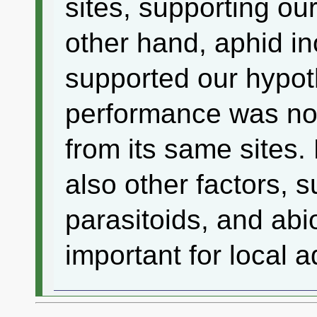
sites, supporting ou
other hand, aphid in
supported our hypot
performance was not
from its same sites. 
also other factors, 
parasitoids, and ab
important for local a