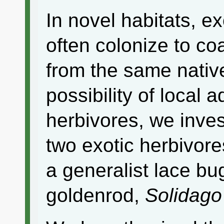
In novel habitats, e
often colonize to co
from the same nativ
possibility of local 
herbivores, we invest
two exotic herbivore
a generalist lace bu
goldenrod,
Solidago