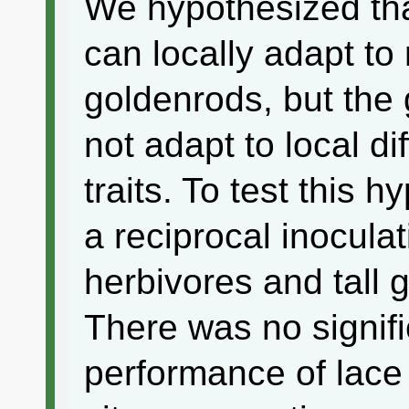
We hypothesized that
can locally adapt to r
goldenrods, but the 
not adapt to local di
traits. To test this
a reciprocal inocula
herbivores and tall 
There was no signifi
performance of lace