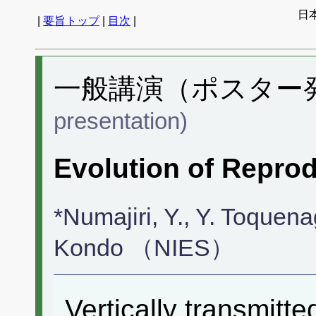
日
|
要旨トップ
|
目次
|
一般講演（ポスター発表
presentation)
Evolution of Reprod
*Numajiri, Y., Y. Toquen
Kondo （NIES）
Vertically transmitte