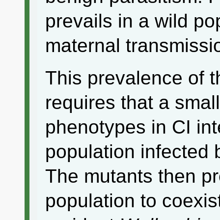
prevails in a wild po
maternal transmissi
This prevalence of t
requires that a smal
phenotypes in CI int
population infected 
The mutants then pro
population to coexis