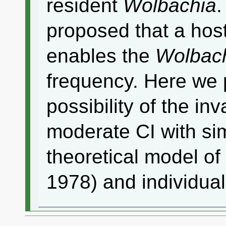
resident
Wolbachia
.
proposed that a hos
enables the
Wolbac
frequency. Here we
possibility of the in
moderate CI with si
theoretical model of
1978) and individua