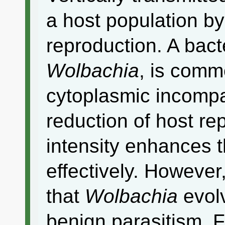
a host population by
reproduction. A bact
Wolbachia
, is comm
cytoplasmic incompati
reduction of host re
intensity enhances 
effectively. However
that
Wolbachia
evolv
benign parasitism. 