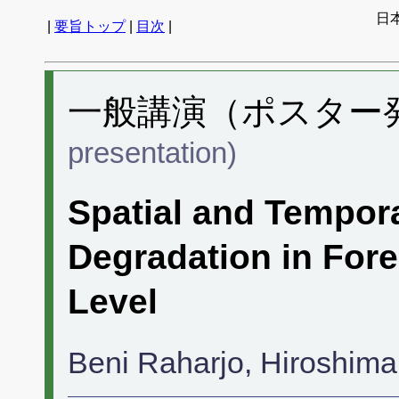
日
|
要旨トップ
|
目次
|
一般講演（ポスター発表
presentation)
Spatial and Tempora
Degradation in For
Level
Beni Raharjo, Hiroshima