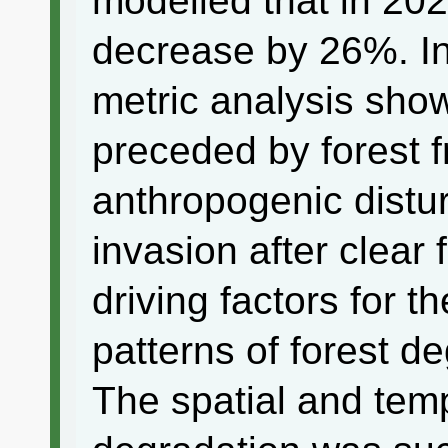
modelled that in 2023
decrease by 26%. In
metric analysis show
preceded by forest 
anthropogenic distur
invasion after clear 
driving factors for t
patterns of forest d
The spatial and temp