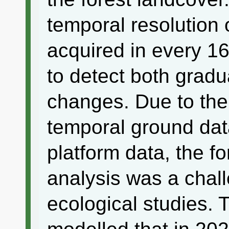
temporal resolutio
acquired in every 1
to detect both grad
changes. Due to the
temporal ground da
platform data, the f
analysis was a chal
ecological studies. 