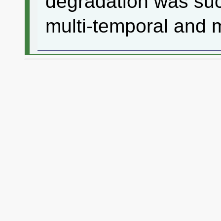
degradation was suc
multi-temporal and m