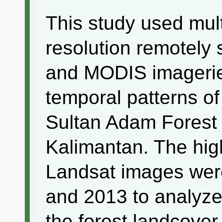
This study used mult
resolution remotely
and MODIS imageries
temporal patterns of
Sultan Adam Forest
Kalimantan. The high
Landsat images wer
and 2013 to analyze
the forest landcover