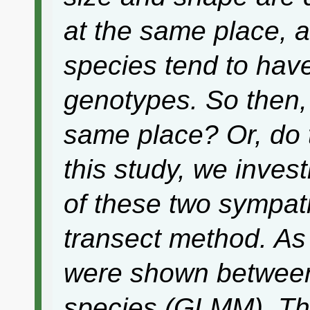
at the same place, 
species tend to have
genotypes. So then,
same place? Or, do t
this study, we inves
of these two sympatr
transect method. As 
were shown between
species (GLMM). Thi