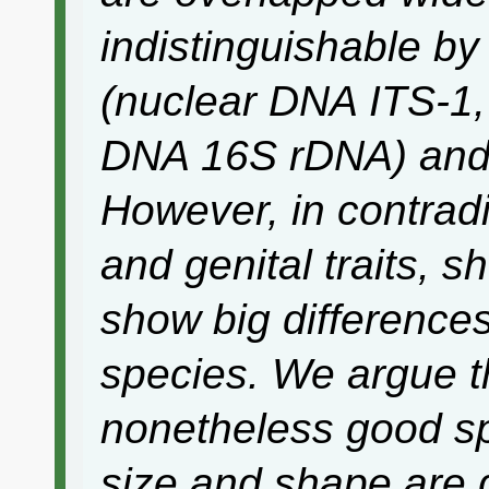
indistinguishable b
(nuclear DNA ITS-1,
DNA 16S rDNA) and 
However, in contradi
and genital traits, 
show big difference
species. We argue t
nonetheless good sp
size and shape are d