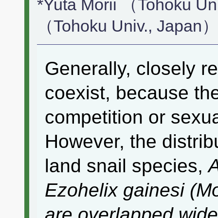
*Yuta Morii （Tohoku Un
（Tohoku Univ., Japan
Generally, closely r
coexist, because th
competition or sexua
However, the distribu
land snail species,
A
Ezohelix gainesi
(Mo
are overlapped widel