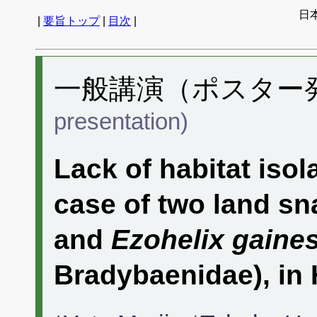
日
|
要旨トップ
|
目次
|
一般講演（ポスター発表
presentation)
Lack of habitat isola
case of two land sn
and
Ezohelix gaines
Bradybaenidae), in