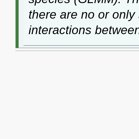
there are no or only 
interactions betwee