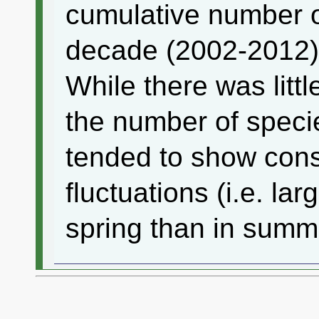
cumulative number o
decade (2002-2012
While there was littl
the number of speci
tended to show con
fluctuations (i.e. la
spring than in summ