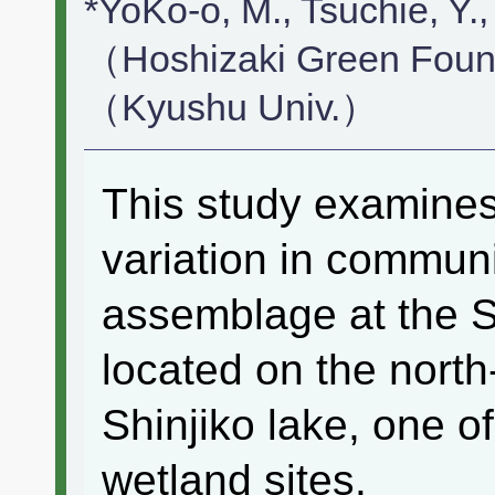
*YoKo-o, M., Tsuchie, Y., 
（Hoshizaki Green Found
（Kyushu Univ.）
This study examines 
variation in communit
assemblage at the S
located on the north
Shinjiko lake, one 
wetland sites.