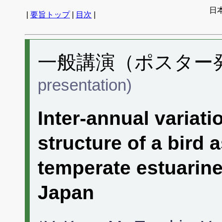
日
|
要旨トップ
|
目次
|
一般講演（ポスター発表
presentation)
Inter-annual variat
structure of a bird
temperate estuarine
Japan