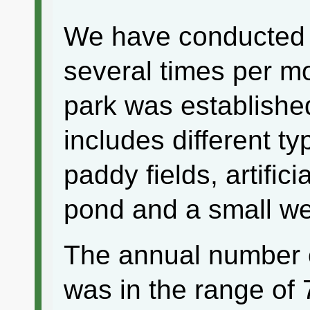
We have conducted 
several times per m
park was establishe
includes different ty
paddy fields, artific
pond and a small we
The annual number o
was in the range of