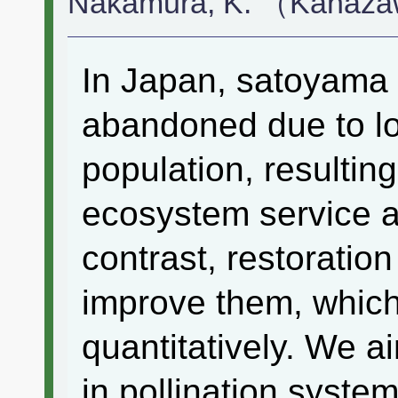
Nakamura, K. （Kanaza
In Japan, satoyama 
abandoned due to l
population, resulting
ecosystem service an
contrast, restoratio
improve them, which 
quantitatively. We a
in pollination system