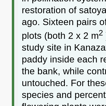
restoration of sato
ago. Sixteen pairs o
2
plots (both 2 x 2 m
study site in Kanaz
paddy inside each r
the bank, while contr
untouched. For thes
species and percen