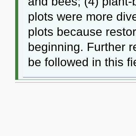
and bees; (4) plant-
plots were more dive
plots because restora
beginning. Further r
be followed in this fi