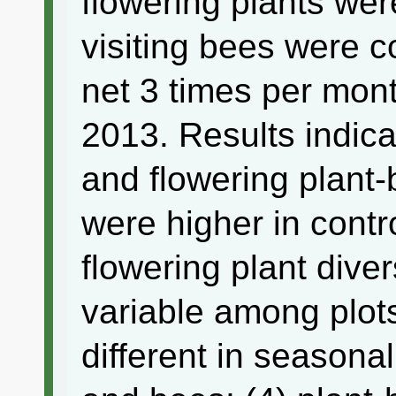
flowering plants wer
visiting bees were 
net 3 times per mon
2013. Results indicat
and flowering plant
were higher in contro
flowering plant dive
variable among plots
different in seasonal