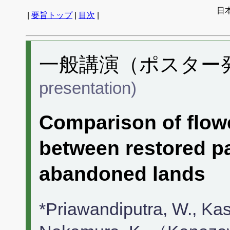
日
|
要旨トップ
|
目次
|
一般講演（ポスター発表
presentation)
Comparison of flowe
between restored p
abandoned lands
*Priawandiputra, W., Kasa