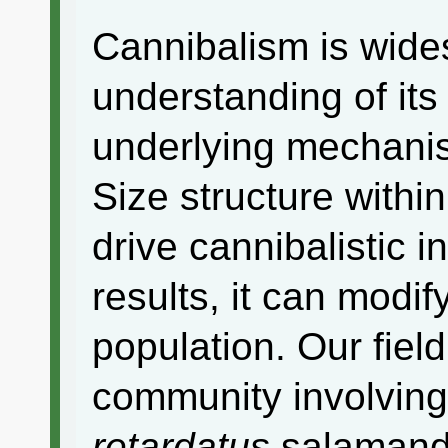
Cannibalism is wides
understanding of it
underlying mechanis
Size structure withi
drive cannibalistic i
results, it can modif
population. Our fiel
community involving
retardatus
salamande