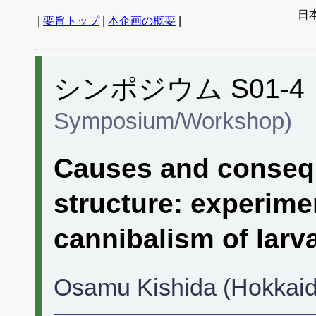
日
|
要旨トップ
|
本企画の概要
|
シンポジウム S01-4
Symposium/Workshop)
Causes and consequ
structure: experime
cannibalism of larv
Osamu Kishida (Hokkaido