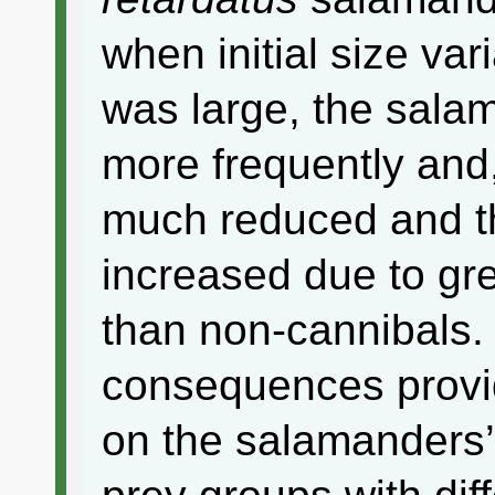
when initial size va
was large, the sala
more frequently and
much reduced and th
increased due to gre
than non-cannibals.
consequences provid
on the salamanders’