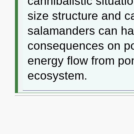
cannibalistic situat
size structure and c
salamanders can ha
consequences on p
energy flow from pond
ecosystem.