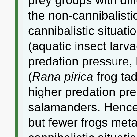
prey groups with dif
the non-cannibalistic
cannibalistic situati
(aquatic insect larv
predation pressure, 
(
Rana pirica
frog ta
higher predation pr
salamanders. Hence,
but fewer frogs met