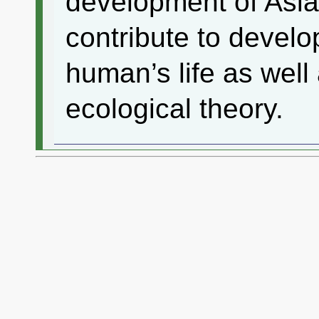
development of Asi
contribute to develo
human’s life as well
ecological theory.