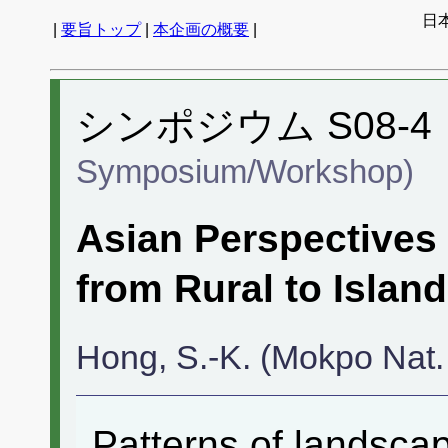
日
|
要旨トップ
|
本企画の概要
|
シンポジウム S08-4
Symposium/Workshop)
Asian Perspectives
from Rural to Islan
Hong, S.-K. (Mokpo Nat. 
Patterns of landsca