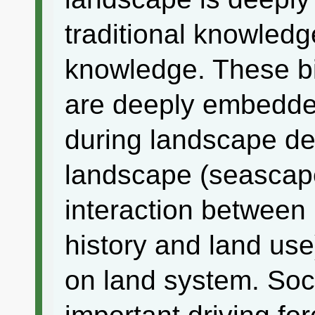
traditional knowled
knowledge. These bio
are deeply embedded
during landscape de
landscape (seascape)
interaction betwee
history and land use
on land system. So