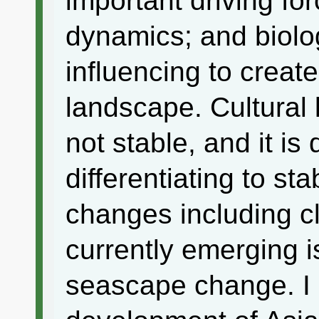
important driving fo
dynamics; and biolo
influencing to create
landscape. Cultural 
not stable, and it i
differentiating to st
changes including c
currently emerging 
seascape change. I 