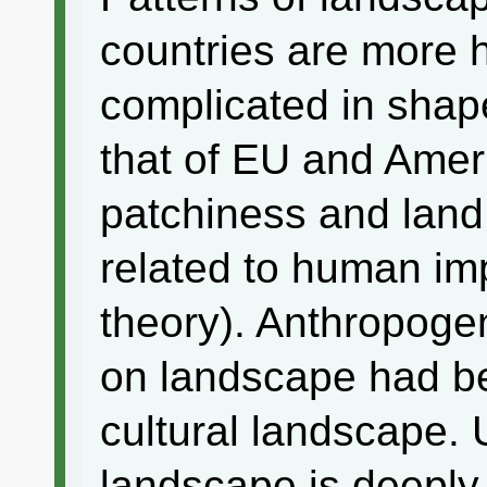
countries are more
complicated in shap
that of EU and Amer
patchiness and land 
related to human im
theory). Anthropoge
on landscape had be
cultural landscape.
landscape is deeply