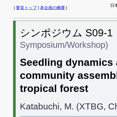
日
|
要旨トップ
|
本企画の概要
|
シンポジウム S09-1
Symposium/Workshop)
Seedling dynamics 
community assembl
tropical forest
Katabuchi, M. (XTBG, C