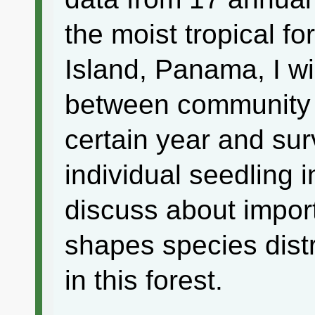
the moist tropical f
Island, Panama, I wi
between community tr
certain year and sur
individual seedling 
discuss about impor
shapes species dist
in this forest.