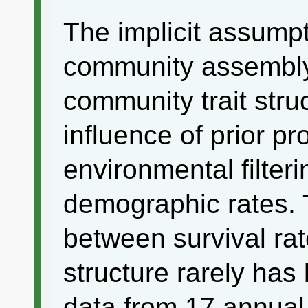
The implicit assumpt
community assembly 
community trait struc
influence of prior p
environmental filterin
demographic rates. T
between survival ra
structure rarely ha
data from 17 annual