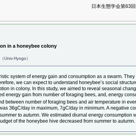
日本生態学会第63回全
on in a honeybee colony
.（Univ.Hyogo）
eristic system of energy gain and consumption as a swarm. They
efore, we can expect to understand honeybee’s social structure 
ion in colony. In this study, we aimed to reveal seasonal cha
ted energy gain from number of foraging bees, and, energy con
found between number of foraging bees and air temperature in ev
n was 36gC/day in maximum, 7gC/day in minimum. A negative co
om summer to autumn. We estimated diurnal energy consumption w
y budget of the honeybee hive decreased from summer to autumn.