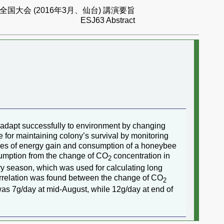
国大会 (2016年3月、仙台) 講演要旨
ESJ63 Abstract
 adapt successfully to environment by changing
for maintaining colony’s survival by monitoring
nges of energy gain and consumption of a honeybee
sumption from the change of CO
concentration in
2
ery season, which was used for calculating long
rrelation was found between the change of CO
2
as 7g/day at mid-August, while 12g/day at end of