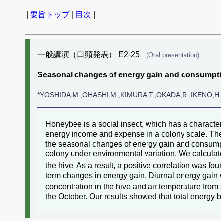
|
要旨トップ
|
目次
|
一般講演（口頭発表） E2-25
(Oral presentation)
Seasonal changes of energy gain and consumpti
*YOSHIDA,M.,OHASHI,M.,KIMURA,T.,OKADA,R.,IKENO,H
Honeybee is a social insect, which has a charact
energy income and expense in a colony scale. Ther
the seasonal changes of energy gain and consumpt
colony under environmental variation. We calcula
the hive. As a result, a positive correlation was 
term changes in energy gain. Diurnal energy gai
concentration in the hive and air temperature fr
the October. Our results showed that total energ