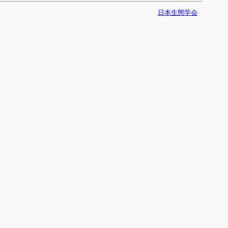
日本生態学会