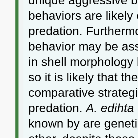
unique aggressive b
behaviors are likely 
predation. Furtherm
behavior may be ass
in shell morphology
so it is likely that 
comparative strategi
predation.
A. edihta
known by are genetic