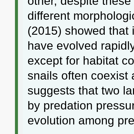
other, despite thes
different morphologi
(2015) showed that i
have evolved rapidly
except for habitat c
snails often coexist
suggests that two l
by predation pressu
evolution among pre