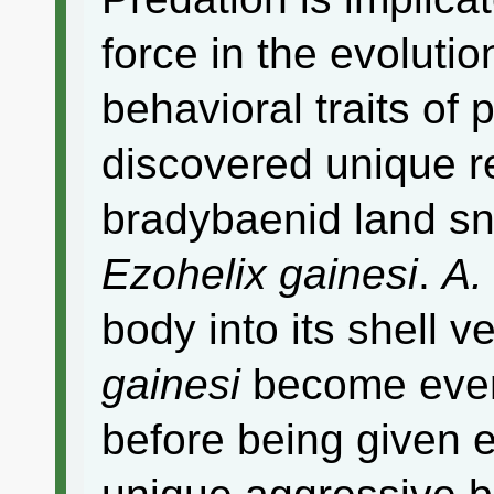
force in the evoluti
behavioral traits of p
discovered unique r
bradybaenid land sn
Ezohelix gainesi
.
A.
body into its shell v
gainesi
become even
before being given e