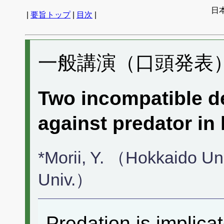
日
|
要旨トップ
|
目次
|
一般講演（口頭発表） 
Two incompatible de
against predator in 
*Morii, Y. （Hokkaido U
Univ.）
Predation is implica