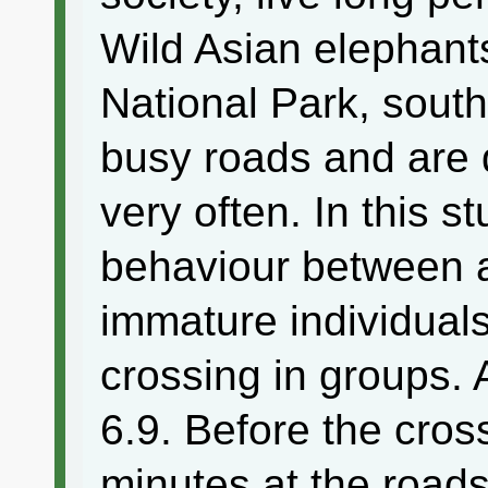
Wild Asian elephant
National Park, south
busy roads and are 
very often. In this 
behaviour between 
immature individuals
crossing in groups.
6.9. Before the cros
minutes at the road