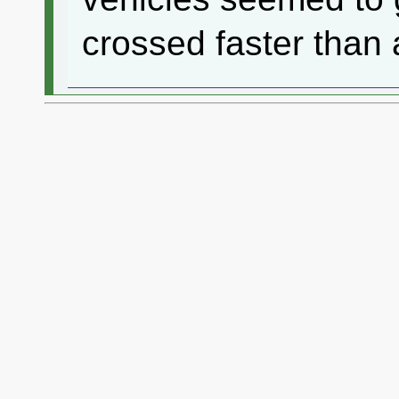
crossed faster than 