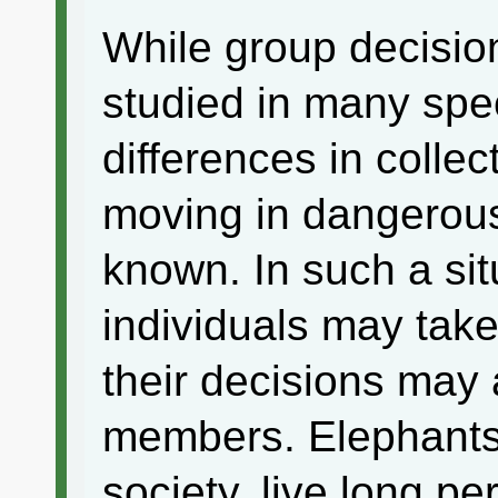
While group decisio
studied in many spe
differences in colle
moving in dangerous 
known. In such a si
individuals may take
their decisions may 
members. Elephants 
society, live long p