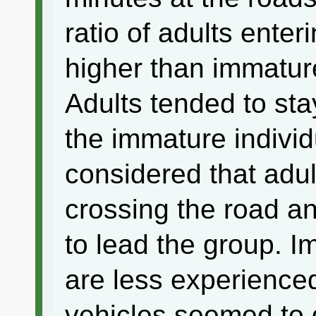
ratio of adults enter
higher than immature
Adults tended to sta
the immature individ
considered that adul
crossing the road an
to lead the group. I
are less experience
vehicles seemed to