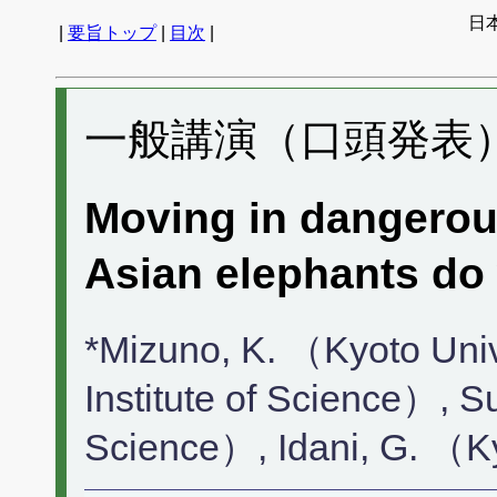
日
|
要旨トップ
|
目次
|
一般講演（口頭発表） 
Moving in dangerous
Asian elephants do
*Mizuno, K. （Kyoto Uni
Institute of Science）, S
Science）, Idani, G. （K