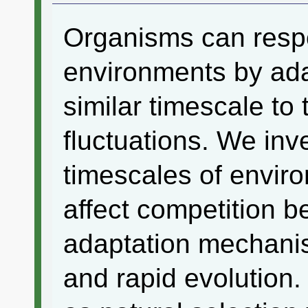
Organisms can respo
environments by ada
similar timescale to
fluctuations. We inv
timescales of enviro
affect competition b
adaptation mechanis
and rapid evolution