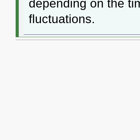
depending on the ti
fluctuations.