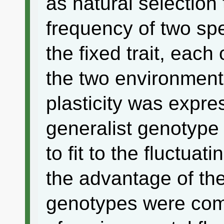
as natural selection 
frequency of two spe
the fixed trait, each 
the two environment
plasticity was expre
generalist genotype 
to fit to the fluctua
the advantage of the
genotypes were com