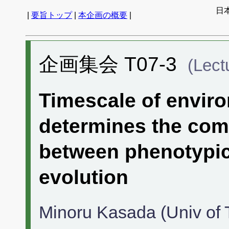
日
|
要旨トップ
|
本企画の概要
|
企画集会 T07-3
(Lect
Timescale of enviro
determines the com
between phenotypic 
evolution
Minoru Kasada (Univ of 