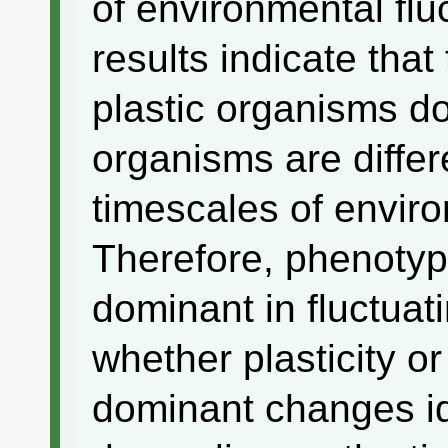
of environmental fl
results indicate tha
plastic organisms d
organisms are diffe
timescales of enviro
Therefore, phenotypi
dominant in fluctua
whether plasticity or
dominant changes id