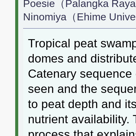
Poesie（Palangka Raya 
Ninomiya（Ehime Unive
Tropical peat swamp
domes and distribut
Catenary sequence o
seen and the sequen
to peat depth and it
nutrient availability.
process that explai