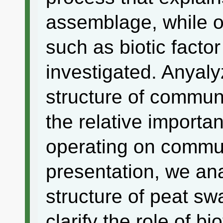
assemblage, while o
such as biotic facto
investigated. Anyaly
structure of communi
the relative importa
operating on commun
presentation, we an
structure of peat s
clarify the role of bi