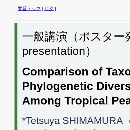
|
要旨トップ
|
目次
|
一般講演（ポスター発表）
presentation）
Comparison of Tax
Phylogenetic Divers
Among Tropical Pe
*Tetsuya SHIMAMURA（E