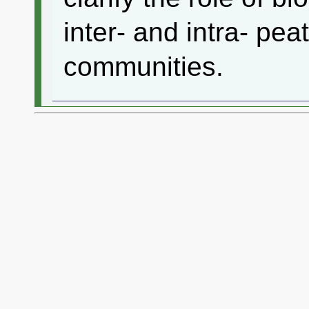
inter- and intra- pe
communities.