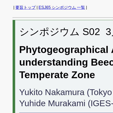
|
要旨トップ
|
ESJ65 シンポジウム 一覧
|
シンポジウム S02 3月1
Phytogeographical 
understanding Beec
Temperate Zone
Yukito Nakamura (Tokyo U
Yuhide Murakami (IGES