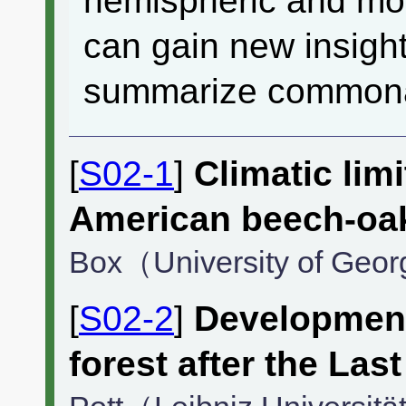
hemispheric and mor
can gain new insight
summarize commonali
[
S02-1
]
Climatic limi
American beech-oak
Box（University of Geo
[
S02-2
]
Development
forest after the Last