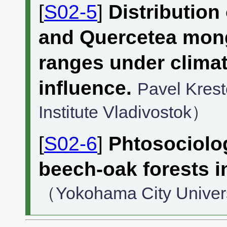
[
S02-5
]
Distribution
and Quercetea mongo
ranges under clima
influence.
Pavel Kres
Institute Vladivostok）
[
S02-6
]
Phtosociolo
beech-oak forests i
（Yokohama City Univer