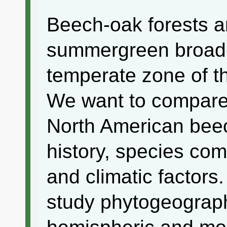
Beech-oak forests a
summergreen broad-
temperate zone of t
We want to compare
North American beec
history, species com
and climatic factors.
study phytogeograph