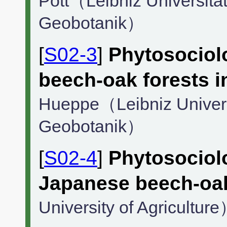
Pott（Leibniz Universität 
Geobotanik）
[
S02-3
]
Phytosociolo
beech-oak forests 
Hueppe（Leibniz Universit
Geobotanik）
[
S02-4
]
Phytosociol
Japanese beech-oak
University of Agricultur