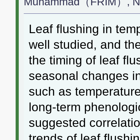
Muhammad（FRIM）, Na
Leaf flushing in tem
well studied, and th
the timing of leaf fl
seasonal changes in
such as temperature 
long-term phenologic
suggested correlati
trends of leaf flushi