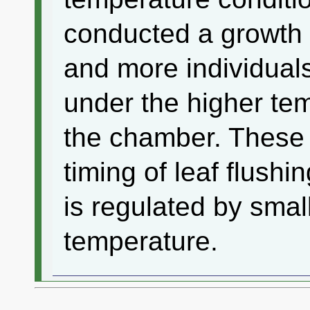
conducted a growth
and more individual
under the higher tem
the chamber. These 
timing of leaf flushi
is regulated by small
temperature.