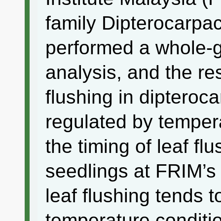
family Dipterocarpac
performed a whole-
analysis, and the re
flushing in dipteroc
regulated by temper
the timing of leaf fl
seedlings at FRIM’s
leaf flushing tends 
temperature conditio