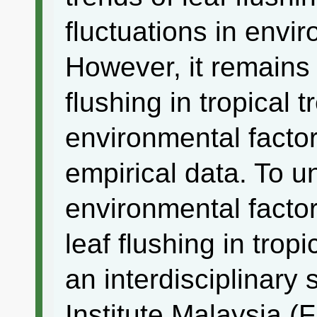
fluctuations in envir
However, it remains
flushing in tropical 
environmental factor
empirical data. To u
environmental factor
leaf flushing in trop
an interdisciplinary
Institute Malaysia (