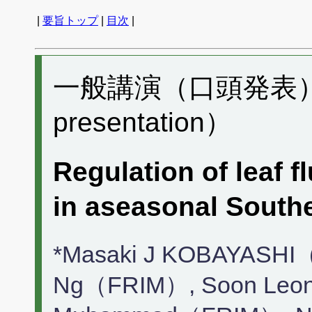
|
要旨トップ
|
目次
|
一般講演（口頭発表） D
presentation）
Regulation of leaf f
in aseasonal South
*Masaki J KOBAYASHI（
Ng（FRIM）, Soon Leon