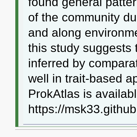
found general patter
of the community du
and along environmen
this study suggests t
inferred by compar
well in trait-based 
ProkAtlas is availabl
https://msk33.github