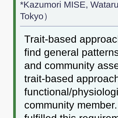
*Kazumori MISE, Watar
Tokyo）
Trait-based approac
find general patterns
and community assem
trait-based approac
functional/physiologi
community member. 