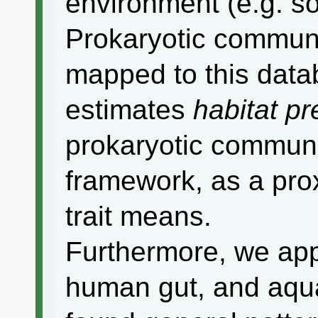
environment (e.g. soi
Prokaryotic commun
mapped to this data
estimates
habitat p
prokaryotic communit
framework, as a pro
trait means.
Furthermore, we appl
human gut, and aqu