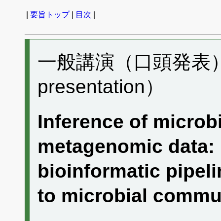
|
要旨トップ
|
目次
|
一般講演（口頭発表） F
presentation）
Inference of microbi
metagenomic data:
bioinformatic pipeli
to microbial com