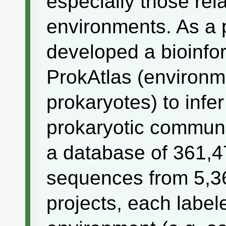
especially those rela
environments. As a 
developed a bioinfo
ProkAtlas (environme
prokaryotes) to infe
prokaryotic communi
a database of 361,
sequences from 5,
projects, each label