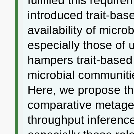
fulfilled this requir
introduced trait-bas
availability of microb
especially those of 
hampers trait-based
microbial communiti
Here, we propose th
comparative metage
throughput inference 