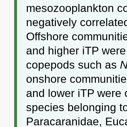
mesozooplankton c
negatively correlated
Offshore communities
and higher iTP were
copepods such as
N
onshore communities
and lower iTP were 
species belonging t
Paracaranidae, Euc