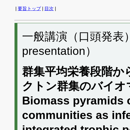
|
要旨トップ
|
目次
|
一般講演（口頭発表） G
presentation）
群集平均栄養段階か
クトン群集のバイオ
Biomass pyramids o
communities as infe
integrated trophic p