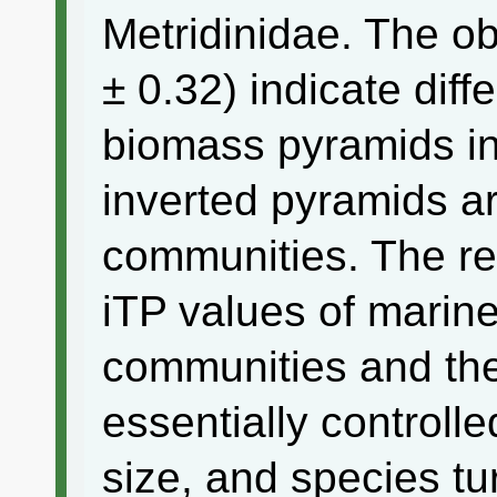
Metridinidae. The o
± 0.32) indicate diff
biomass pyramids in 
inverted pyramids ar
communities. The re
iTP values of mari
communities and the
essentially controlle
size, and species tu