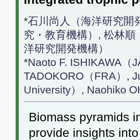
*石川尚人（海洋研究開
究・教育機構）, 松林順
洋研究開発機構）
*Naoto F. ISHIKAWA（
TADOKORO（FRA）, Ju
University）, Naohi
Biomass pyramids in
provide insights int