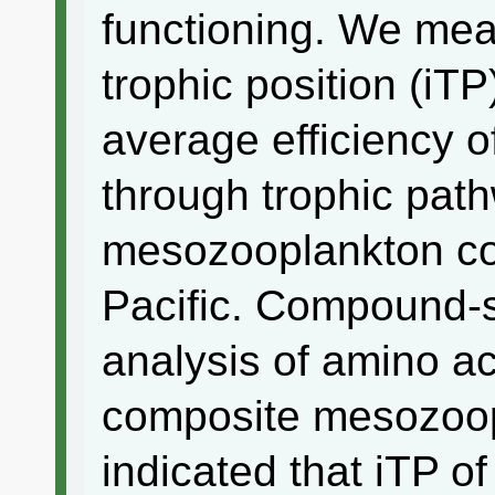
functioning. We mea
trophic position (iTP
average efficiency o
through trophic pat
mesozooplankton co
Pacific. Compound-s
analysis of amino a
composite mesozoo
indicated that iTP o