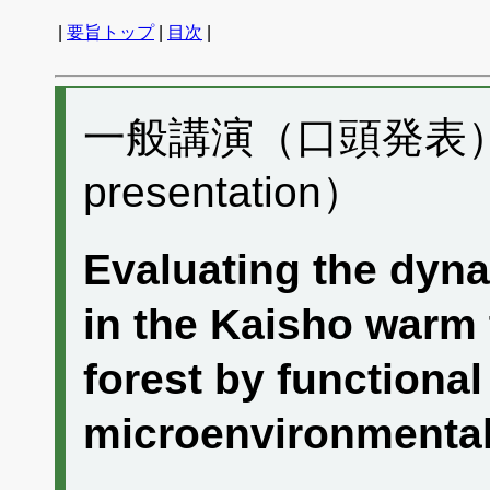
|
要旨トップ
|
目次
|
一般講演（口頭発表） A
presentation）
Evaluating the dyna
in the Kaisho warm
forest by functional
microenvironmenta