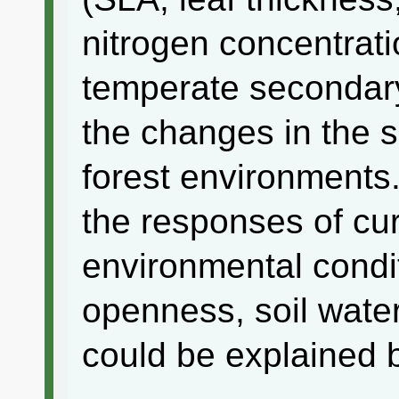
nitrogen concentrat
temperate secondary
the changes in the 
forest environments.
the responses of cur
environmental condi
openness, soil water
could be explained by