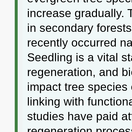
increase gradually.
in secondary forests
recently occurred na
Seedling is a vital s
regeneration, and bi
impact tree species
linking with function
studies have paid at
regeneration proces