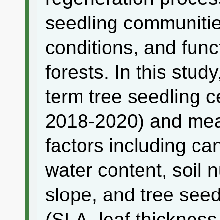
seedling communitie
conditions, and func
forests. In this stu
term tree seedling
2018-2020) and mea
factors including ca
water content, soil nu
slope, and tree seedl
(SLA, leaf thicknes