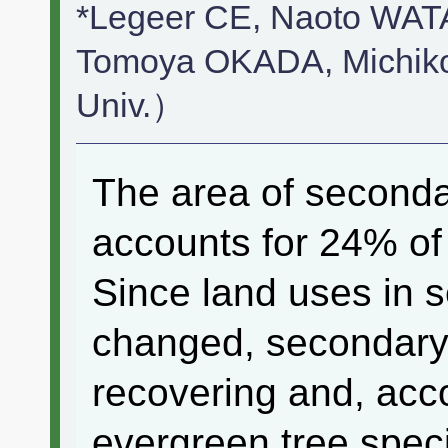
*Legeer CE, Naoto WA
Tomoya OKADA, Mich
Univ.）
The area of seconda
accounts for 24% of 
Since land uses in 
changed, secondary
recovering and, acc
evergreen tree spec