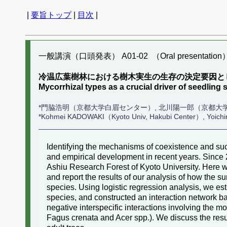
|
要旨トップ
|
目次
|
一般講演（口頭発表） A01-02 （Oral presentation
冷温広葉樹林における樹木実生の生存の決定要因と
Mycorrhizal types as a crucial driver of seedling 
*門脇浩明（京都大学白眉センター）, 北川陽一郎（京都大
*Kohmei KADOWAKI（Kyoto Univ, Hakubi Center）, Yoic
Identifying the mechanisms of coexistence and succ
and empirical development in recent years. Since 
Ashiu Research Forest of Kyoto University. Here we
and report the results of our analysis of how the su
species. Using logistic regression analysis, we esti
species, and constructed an interaction network ba
negative interspecific interactions involving the m
Fagus crenata and Acer spp.). We discuss the resu