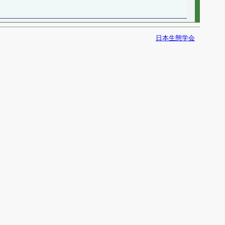
日本生態学会