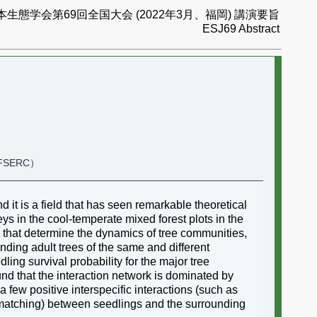
本生態学会第69回全国大会 (2022年3月、福岡) 講演要旨
ESJ69 Abstract
, FSERC）
it is a field that has seen remarkable theoretical
 in the cool-temperate mixed forest plots in the
s that determine the dynamics of tree communities,
unding adult trees of the same and different
ling survival probability for the major tree
nd that the interaction network is dominated by
 few positive interspecific interactions (such as
smatching) between seedlings and the surrounding