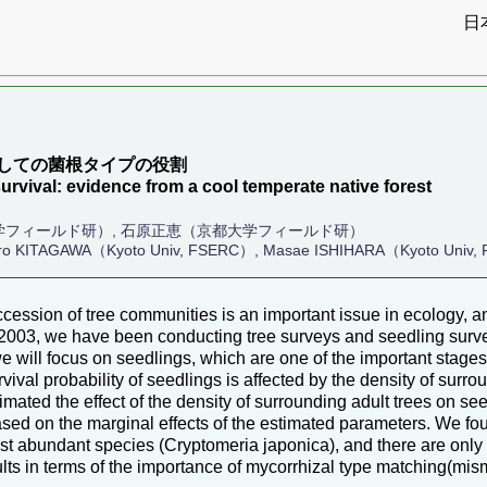
日
）
しての菌根タイプの役割
survival: evidence from a cool temperate native forest
学フィールド研）, 石原正恵（京都大学フィールド研）
hiro KITAGAWA（Kyoto Univ, FSERC）, Masae ISHIHARA（Kyoto Univ
ession of tree communities is an important issue in ecology, and 
2003, we have been conducting tree surveys and seedling surveys
 will focus on seedlings, which are one of the important stage
rvival probability of seedlings is affected by the density of surro
mated the effect of the density of surrounding adult trees on seed
sed on the marginal effects of the estimated parameters. We fou
ost abundant species (Cryptomeria japonica), and there are only a
lts in terms of the importance of mycorrhizal type matching(mi