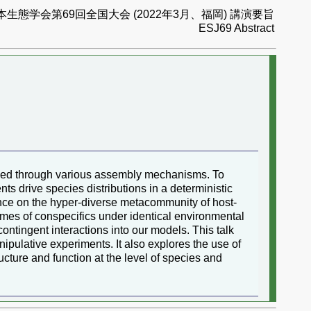
本生態学会第69回全国大会 (2022年3月、福岡) 講演要旨
ESJ69 Abstract
ained through various assembly mechanisms. To
ts drive species distributions in a deterministic
fluence on the hyper-diverse metacommunity of host-
iomes of conspecifics under identical environmental
contingent interactions into our models. This talk
ulative experiments. It also explores the use of
ture and function at the level of species and