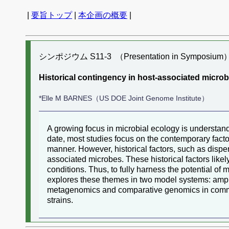
|
要旨トップ
|
本企画の概要
|
シンポジウム S11-3 （Presentation in Symposium
Historical contingency in host-associated microb
*Elle M BARNES（US DOE Joint Genome Institute）
A growing focus in microbial ecology is understa
date, most studies focus on the contemporary factor
manner. However, historical factors, such as dispers
associated microbes. These historical factors like
conditions. Thus, to fully harness the potential of
explores these themes in two model systems: amphi
metagenomics and comparative genomics in communit
strains.