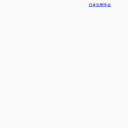
日本生態学会