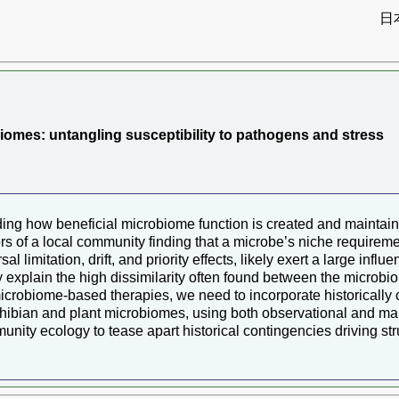
日
）
iomes: untangling susceptibility to pathogens and stress
nding how beneficial microbiome function is created and maint
s of a local community finding that a microbe’s niche requiremen
al limitation, drift, and priority effects, likely exert a large in
ly explain the high dissimilarity often found between the microb
 microbiome-based therapies, we need to incorporate historically 
bian and plant microbiomes, using both observational and manip
y ecology to tease apart historical contingencies driving struc