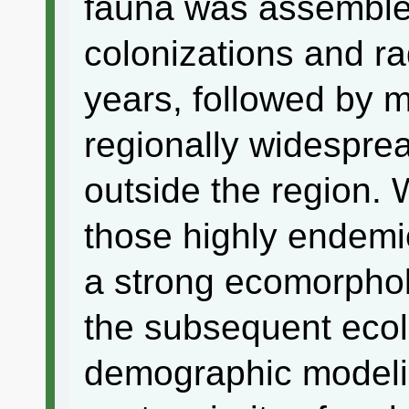
fauna was assembled
colonizations and ra
years, followed by m
regionally widespre
outside the region. W
those highly endemi
a strong ecomorpholo
the subsequent ecolo
demographic modeli