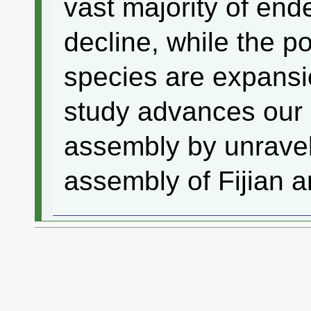
vast majority of end
decline, while the p
species are expansio
study advances our
assembly by unravel
assembly of Fijian a