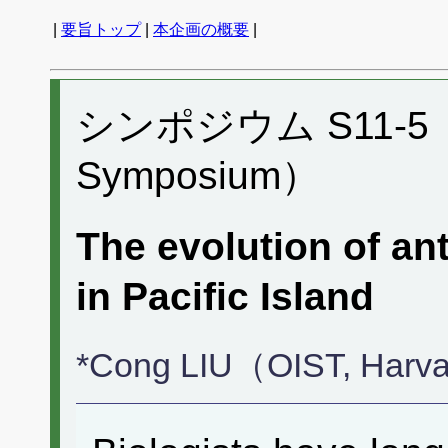
|
要旨トップ
|
本企画の概要
|
シンポジウム S11-5 （P
Symposium）
The evolution of a
in Pacific Island
*Cong LIU（OIST, Harva