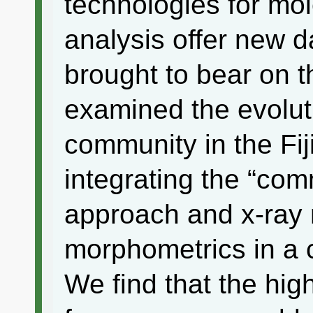
technologies for mo
analysis offer new d
brought to bear on 
examined the evolut
community in the Fij
integrating the “co
approach and x-ray
morphometrics in a 
We find that the hig