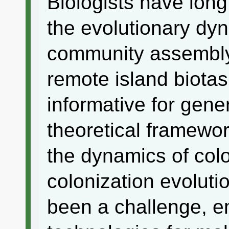
Biologists have lon
the evolutionary dyn
community assembly,
remote island biotas
informative for gene
theoretical framewor
the dynamics of colo
colonization evolut
been a challenge, e