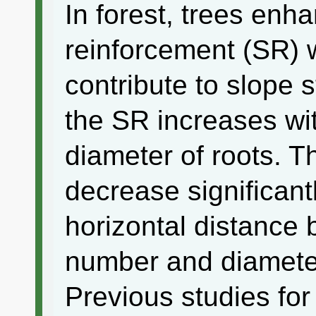
In forest, trees enha
reinforcement (SR) w
contribute to slope st
the SR increases wi
diameter of roots. T
decrease significant
horizontal distance
number and diameter
Previous studies fo