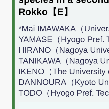
Rokko【E】
*Mai IMAWAKA（Universi
YAMASE（Hyogo Pref. Te
HIRANO（Nagoya Univer
TANIKAWA（Nagoya Univ
IKENO（The University 
DANNOURA（Kyoto Univ
TODO（Hyogo Pref. Tec