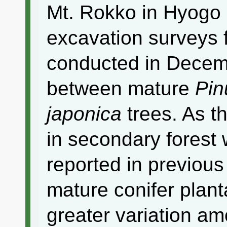
Mt. Rokko in Hyogo 
excavation surveys 
conducted in Decemb
between mature
Pinu
japonica
trees. As t
in secondary forest
reported in previous
mature conifer plant
greater variation am