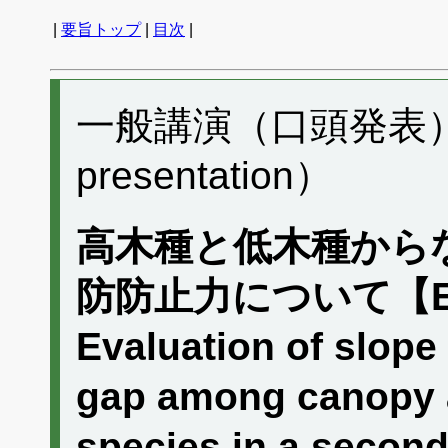
|
要旨トップ
|
目次
|
一般講演（口頭発表） A
presentation）
高木種と低木種から
防防止力について【
Evaluation of slope s
gap among canopy a
species in a seconda