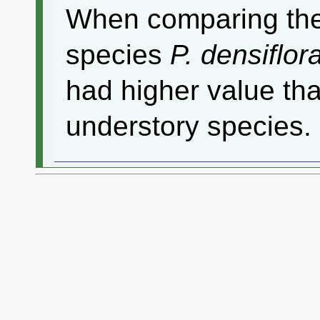
When comparing the
species
P. densiflor
had higher value th
understory species.