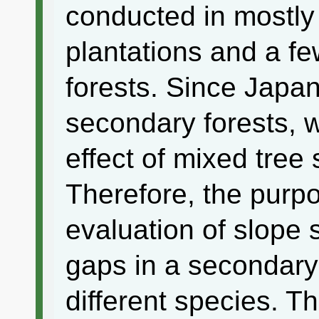
conducted in mostly
plantations and a fe
forests. Since Japan
secondary forests, 
effect of mixed tree
Therefore, the purpo
evaluation of slope s
gaps in a secondary
different species. Th