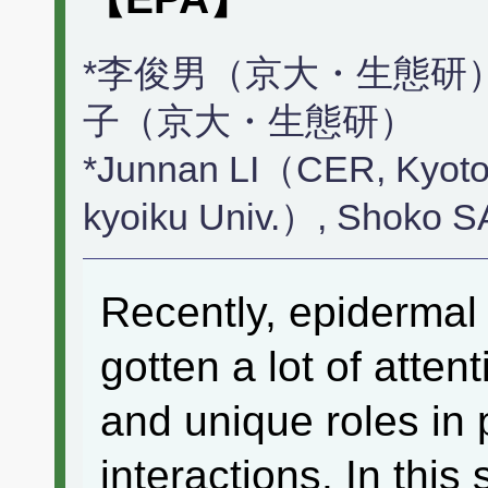
*李俊男（京大・生態研）
子（京大・生態研）
*Junnan LI（CER, Kyoto
kyoiku Univ.）, Shoko 
Recently, epidermal 
gotten a lot of atten
and unique roles in p
interactions. In this