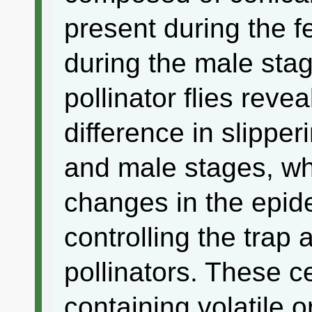
present during the 
during the male sta
pollinator flies revea
difference in slippe
and male stages, whi
changes in the epide
controlling the trap 
pollinators. These ce
containing volatile