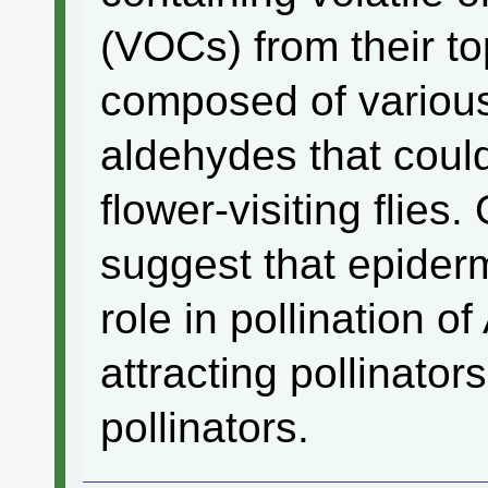
(VOCs) from their to
composed of variou
aldehydes that could 
flower-visiting flies.
suggest that epiderm
role in pollination of
attracting pollinator
pollinators.