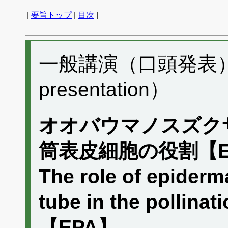
|
要旨トップ
|
目次
|
一般講演（口頭発表） A
presentation）
オオバウマノスズク
筒表皮細胞の役割【E
The role of epiderma
tube in the pollinat
【EPA】