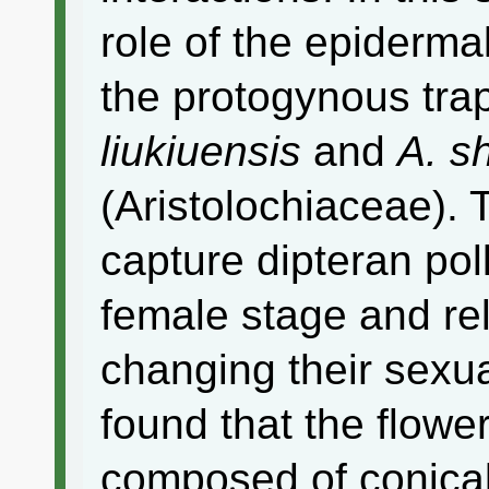
role of the epidermal
the protogynous tra
liukiuensis
and
A. s
(Aristolochiaceae). 
capture dipteran poll
female stage and re
changing their sexu
found that the flowe
composed of conical