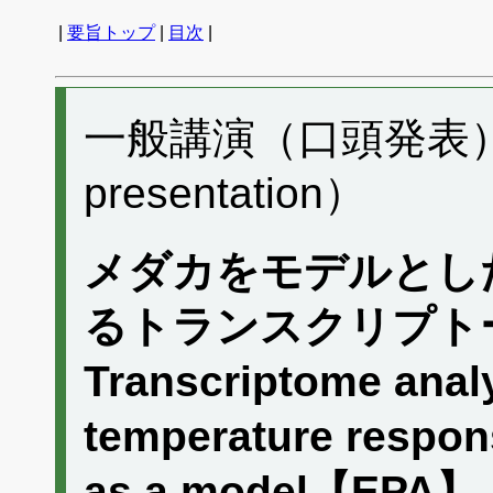
|
要旨トップ
|
目次
|
一般講演（口頭発表） B
presentation）
メダカをモデルとし
るトランスクリプト
Transcriptome analy
temperature respon
as a model【EPA】