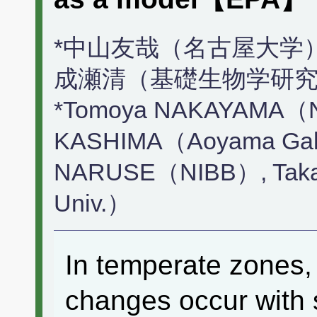
*中山友哉（名古屋大学）
成瀬清（基礎生物学研究
*Tomoya NAKAYAMA（Na
KASHIMA（Aoyama Gakui
NARUSE（NIBB）, Tak
Univ.）
In temperate zones,
changes occur with