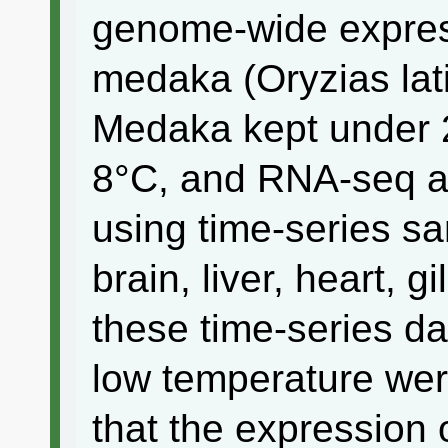
genome-wide expres
medaka (Oryzias lat
Medaka kept under 2
8°C, and RNA-seq a
using time-series sa
brain, liver, heart, g
these time-series d
low temperature wer
that the expression 