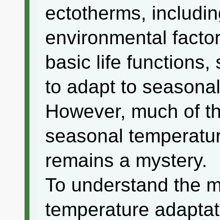
ectotherms, includin
environmental factor
basic life functions, 
to adapt to seasona
However, much of th
seasonal temperature
remains a mystery.
To understand the 
temperature adaptat