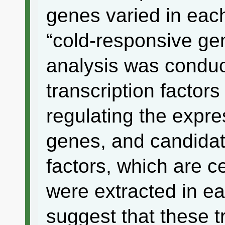
genes varied in each
“cold-responsive ge
analysis was conduct
transcription factors
regulating the expre
genes, and candidate
factors, which are ce
were extracted in ea
suggest that these t