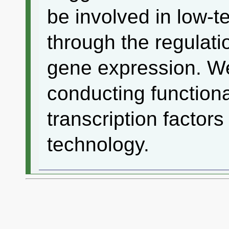
be involved in low-
through the regulati
gene expression. We
conducting functiona
transcription factor
technology.