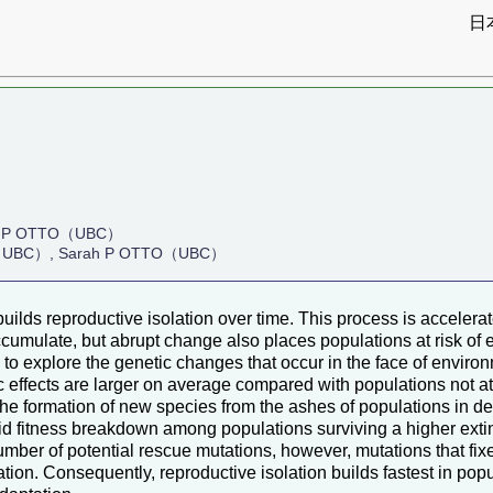
日
）
 P OTTO（UBC）
EY（UBC）, Sarah P OTTO（UBC）
uilds reproductive isolation over time. This process is accele
accumulate, but abrupt change also places populations at risk of 
 to explore the genetic changes that occur in the face of envi
 effects are larger on average compared with populations not at 
to the formation of new species from the ashes of populations in 
id fitness breakdown among populations surviving a higher ext
mber of potential rescue mutations, however, mutations that fixe
tion. Consequently, reproductive isolation builds fastest in popu