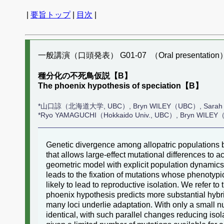
|
要旨トップ
|
目次
|
一般講演（口頭発表） G01-07 （Oral presentation
種分化の不死鳥仮説【B】
The phoenix hypothesis of speciation【B】
*山口諒（北海道大学, UBC）, Bryn WILEY（UBC）, Sarah
*Ryo YAMAGUCHI（Hokkaido Univ., UBC）, Bryn WIL
Genetic divergence among allopatric populations b
that allows large-effect mutational differences to 
geometric model with explicit population dynamics
leads to the fixation of mutations whose phenotypic
likely to lead to reproductive isolation. We refer 
phoenix hypothesis predicts more substantial hybr
many loci underlie adaptation. With only a small nu
identical, with such parallel changes reducing isola