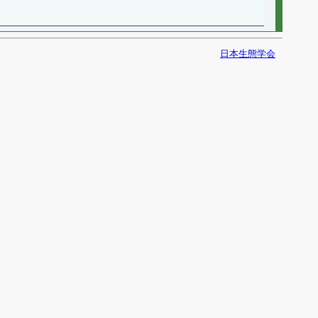
日本生態学会