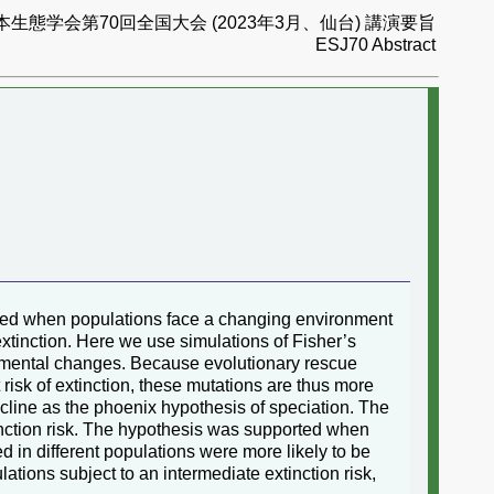
本生態学会第70回全国大会 (2023年3月、仙台) 講演要旨
ESJ70 Abstract
rated when populations face a changing environment
extinction. Here we use simulations of Fisher’s
ronmental changes. Because evolutionary rescue
risk of extinction, these mutations are thus more
decline as the phoenix hypothesis of speciation. The
inction risk. The hypothesis was supported when
d in different populations were more likely to be
lations subject to an intermediate extinction risk,