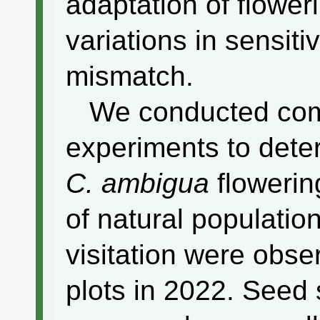
adaptation of floweri
variations in sensiti
mismatch.
We conducted co
experiments to deter
C. ambigua
flowering
of natural populati
visitation were obse
plots in 2022. Seed 