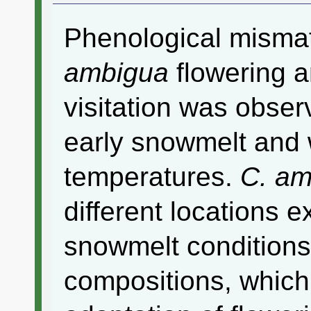
Phenological mism
ambigua
flowering 
visitation was obser
early snowmelt and
temperatures.
C. am
different locations e
snowmelt condition
compositions, which