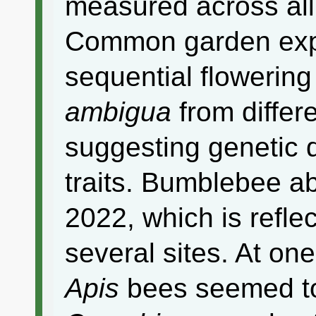
measured across all
Common garden exp
sequential flowering
ambigua
from differe
suggesting genetic d
traits. Bumblebee a
2022, which is refle
several sites. At one 
Apis
bees seemed to 