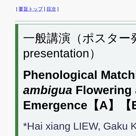
|
要旨トップ
|
目次
|
一般講演（ポスター発表）
presentation）
Phenological Match
ambigua
Flowering
Emergence【A】【
*Hai xiang LIEW, Gak