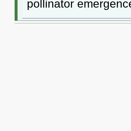
pollinator emergenc