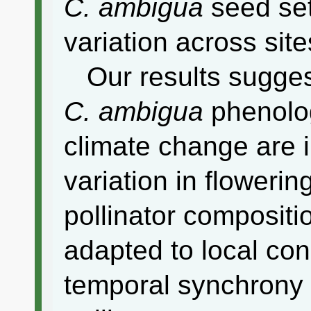
C. ambigua
seed set
variation across sit
Our results suggest
C. ambigua
phenolog
climate change are 
variation in flowering
pollinator compositio
adapted to local con
temporal synchrony 