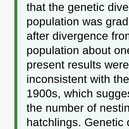
that the genetic div
population was gradu
after divergence fro
population about on
present results wer
inconsistent with the
1900s, which sugges
the number of nesti
hatchlings. Genetic