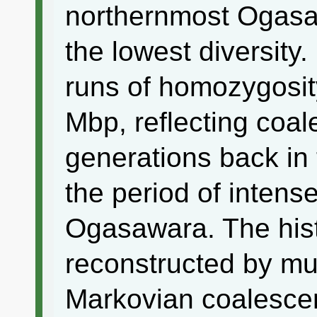
northernmost Ogasa
the lowest diversity
runs of homozygosit
Mbp, reflecting coal
generations back in 
the period of intense
Ogasawara. The his
reconstructed by mul
Markovian coalesc