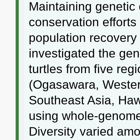
Maintaining genetic 
conservation efforts
population recovery 
investigated the gen
turtles from five reg
(Ogasawara, Western
Southeast Asia, Hawa
using whole-genome
Diversity varied amo