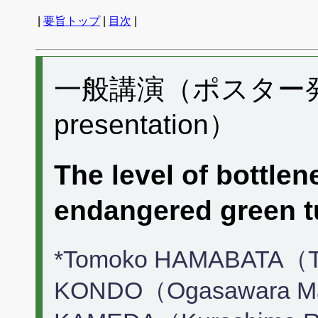
|
要旨トップ
|
目次
|
一般講演（ポスター発表）
presentation）
The level of bottle
endangered green 
*Tomoko HAMABATA（To
KONDO（Ogasawara Mari