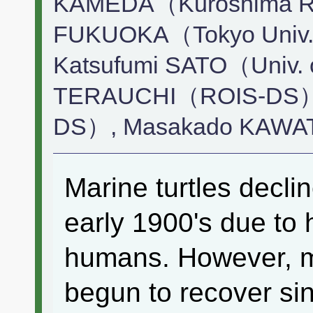
KAMEDA（Kuroshima Res
FUKUOKA（Tokyo Univ. o
Katsufumi SATO（Univ. 
TERAUCHI（ROIS-DS）,
DS）, Masakado KAWAT
Marine turtles decli
early 1900's due to 
humans. However, m
begun to recover sin