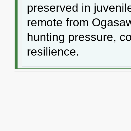
preserved in juvenil
remote from Ogasaw
hunting pressure, con
resilience.