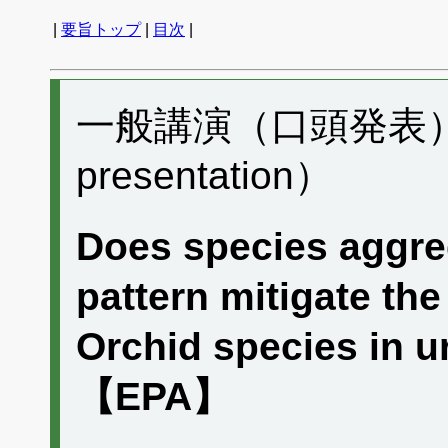
|
要旨トップ
|
目次
|
一般講演（口頭発表） B
presentation）
Does species aggreg
pattern mitigate the
Orchid species in 
【EPA】