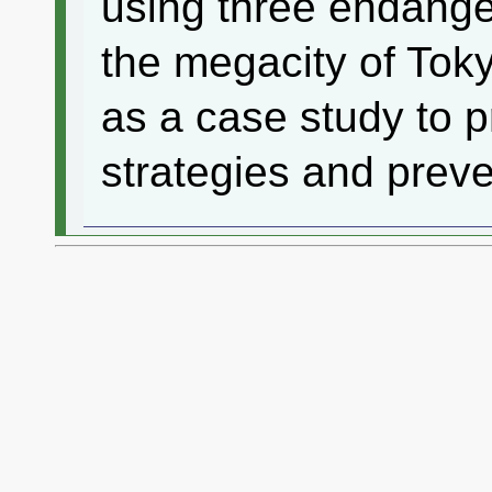
using three endange
the megacity of Tok
as a case study to 
strategies and preve