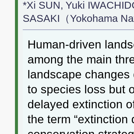
*Xi SUN, Yuki IWACHIDO
SASAKI（Yokohama Nati
Human-driven lands
among the main threa
landscape changes 
to species loss but 
delayed extinction o
the term “extinction