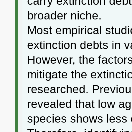
carry extinction deb
broader niche.
Most empirical stud
extinction debts in 
However, the factors
mitigate the extinct
researched. Previou
revealed that low ag
species shows less e