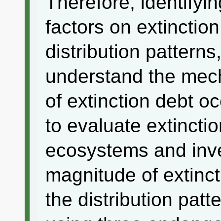
Therefore, identifyin
factors on extinctio
distribution patterns
understand the mec
of extinction debt o
to evaluate extincti
ecosystems and inve
magnitude of extinct
the distribution patt