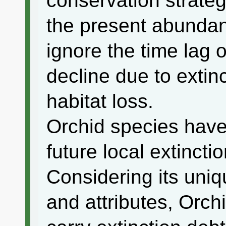
conservation strate
the present abundan
ignore the time lag
decline due to extin
habitat loss.
Orchid species have
future local extinctio
Considering its uni
and attributes, Orch