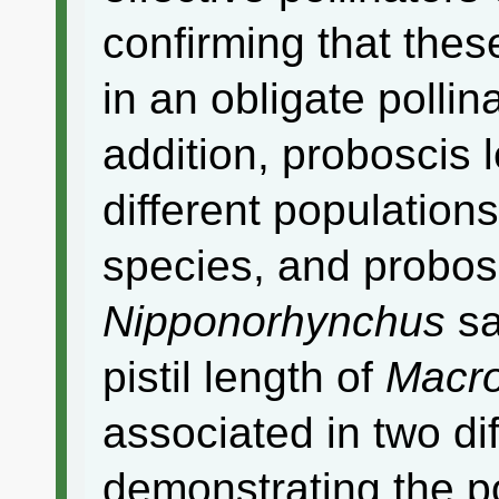
confirming that thes
in an obligate pollin
addition, proboscis
different population
species, and probosc
Nipponorhynchus
sa
pistil length of
Macr
associated in two di
demonstrating the po