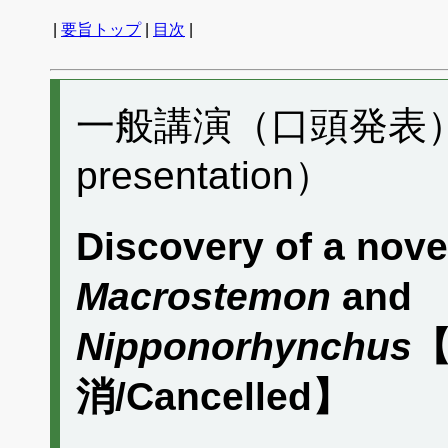
|
要旨トップ
|
目次
|
一般講演（口頭発表） B
presentation）
Discovery of a nov
Macrostemon
and
Nipponorhynchus
【
消/Cancelled】