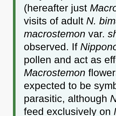
(hereafter just
Macr
visits of adult
N. bim
macrostemon
var.
s
observed. If
Nippon
pollen and act as eff
Macrostemon
flowers
expected to be symbi
parasitic, although
N
feed exclusively on