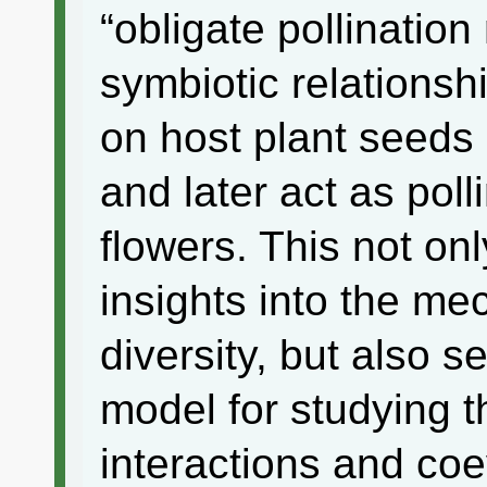
“obligate pollination
symbiotic relationshi
on host plant seeds 
and later act as poll
flowers. This not on
insights into the me
diversity, but also 
model for studying t
interactions and coe