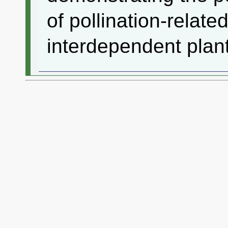
of pollination-related
interdependent plant