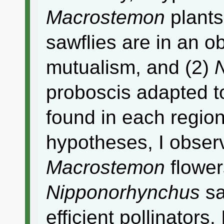
Macrostemon
plant
sawflies are in an ob
mutualism, and (2)
proboscis adapted to
found in each region
hypotheses, I observ
Macrostemon
flower
Nipponorhynchus
sa
efficient pollinators