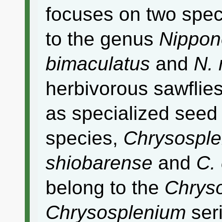
focuses on two spec
to the genus
Nippon
bimaculatus
and
N. 
herbivorous sawfli
as specialized seed
species,
Chrysospl
shiobarense
and
C.
belong to the
Chryso
Chrysosplenium
ser