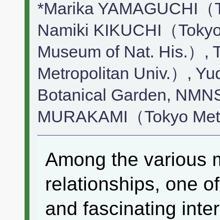
*Marika YAMAGUCHI（Tok
Namiki KIKUCHI（Tokyo M
Museum of Nat. His.）,
Metropolitan Univ.）,
Botanical Garden, NMNS
MURAKAMI（Tokyo Metro
Among the various mu
relationships, one o
and fascinating inte