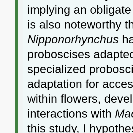
implying an obligate 
is also noteworthy th
Nipponorhynchus
ha
proboscises adapted 
specialized probosci
adaptation for acce
within flowers, deve
interactions with
Ma
this study, I hypothe