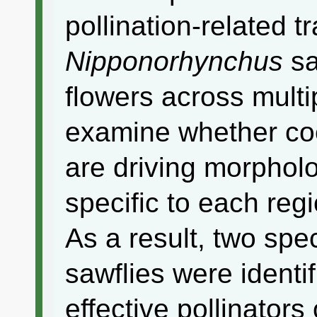
pollination-related tr
Nipponorhynchus
sa
flowers across multi
examine whether co
are driving morpholo
specific to each regi
As a result, two spe
sawflies were identi
effective pollinators