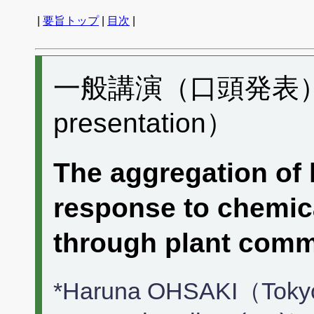
|
要旨トップ
|
目次
|
一般講演（口頭発表） B
presentation）
The aggregation of 
response to chemic
through plant com
*Haruna OHSAKI（Tokyo 