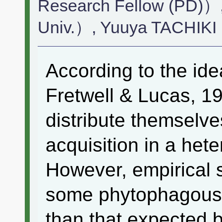
Research Fellow (PD)
Univ.）, Yuuya TACHIKI
According to the idea
Fretwell & Lucas, 1
distribute themselv
acquisition in a he
However, empirical s
some phytophagous 
than that expected 