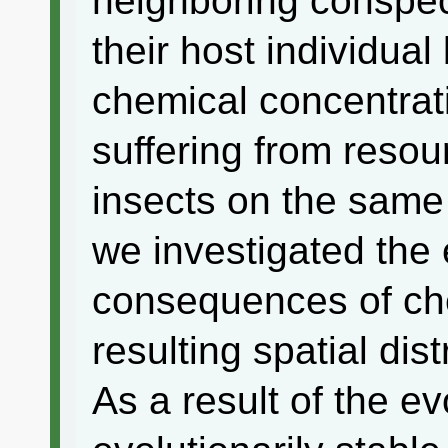
neighboring conspec
their host individua
chemical concentrati
suffering from reso
insects on the same 
we investigated the 
consequences of ch
resulting spatial dist
As a result of the e