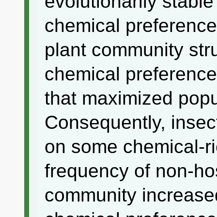
evolutionarily stable
chemical preference 
plant community str
chemical preference
that maximized popu
Consequently, insec
on some chemical-ri
frequency of non-hos
community increased