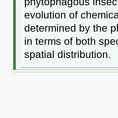
phytophagous insec
evolution of chemic
determined by the p
in terms of both sp
spatial distribution.