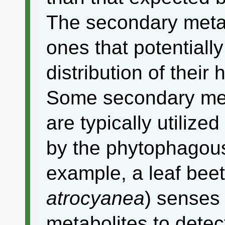
The secondary metab
ones that potentially
distribution of their
Some secondary meta
are typically utilize
by the phytophagous
example, a leaf beet
atrocyanea
) senses
metabolites to detect