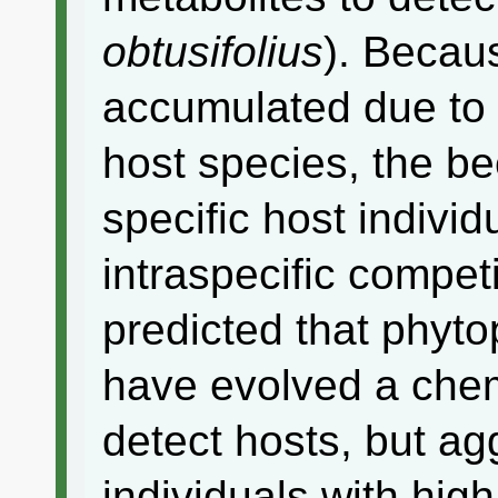
obtusifolius
). Becau
accumulated due to 
host species, the b
specific host indivi
intraspecific compet
predicted that phyto
have evolved a chem
detect hosts, but ag
individuals with hig