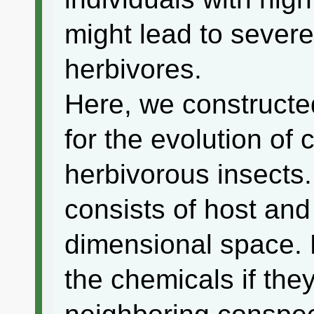
might lead to sever
herbivores.
Here, we construct
for the evolution of
herbivorous insects
consists of host and
dimensional space. 
the chemicals if they