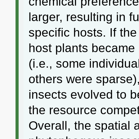
chemical preference
larger, resulting in 
specific hosts. If the
host plants became
(i.e., some individu
others were sparse)
insects evolved to b
the resource compet
Overall, the spatial 